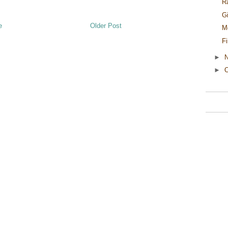
R
G
e
Older Post
M
F
►
►
O