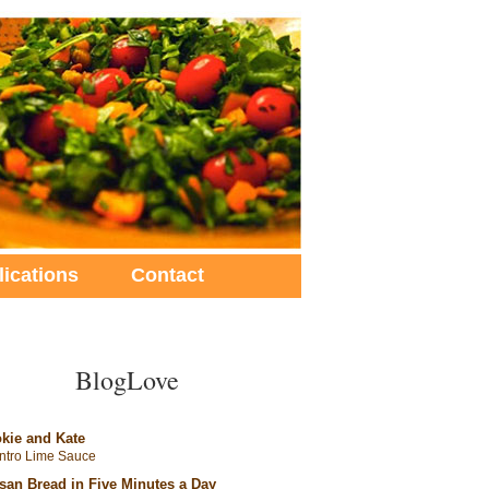
lications
Contact
BlogLove
kie and Kate
antro Lime Sauce
isan Bread in Five Minutes a Day