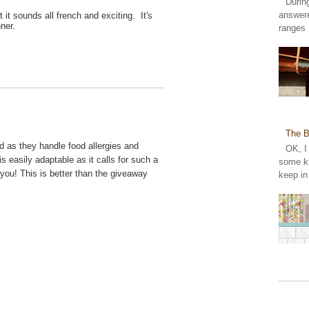
Durin
answer
it sounds all french and exciting. It's
inner.
ranges 
The B
od as they handle food allergies and
OK, I
is easily adaptable as it calls for such a
some ki
 you! This is better than the giveaway
keep in