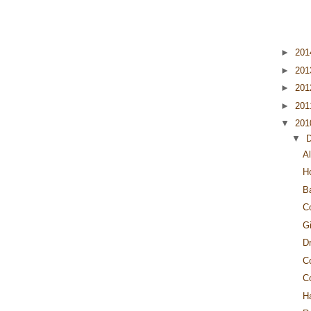
►
20
►
20
►
20
►
20
▼
20
▼
Al
H
B
C
G
Dr
C
C
H