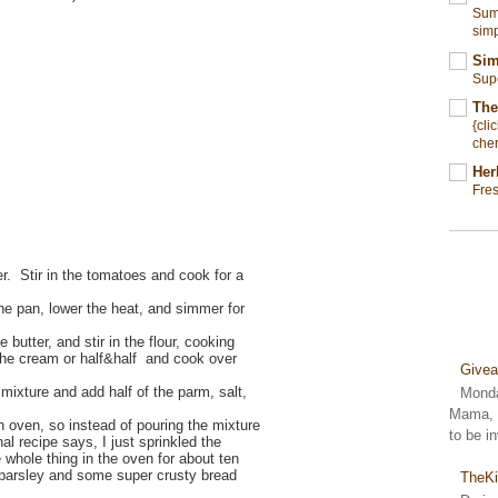
Summ
simp
Sim
Sup
The
{cli
cher
Her
Fre
r. Stir in the tomatoes and cook for a
he pan, lower the heat, and simmer for
 butter, and stir in the flour, cooking
the cream or half&half and cook over
Give
 mixture and add half of the parm, salt,
Monda
Mama, S
h oven, so instead of pouring the mixture
to be i
nal recipe says, I just sprinkled the
whole thing in the oven for about ten
 parsley and some super crusty bread
TheKi