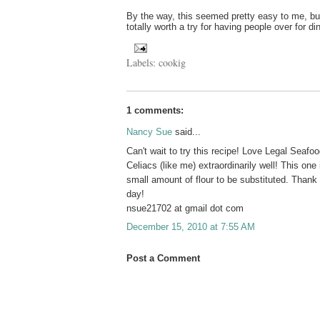
By the way, this seemed pretty easy to me, but 
totally worth a try for having people over for d
Labels:
cookig
1 comments:
Nancy Sue
said...
Can't wait to try this recipe! Love Legal Seafo
Celiacs (like me) extraordinarily well! This one 
small amount of flour to be substituted. Thank
day!
nsue21702 at gmail dot com
December 15, 2010 at 7:55 AM
Post a Comment