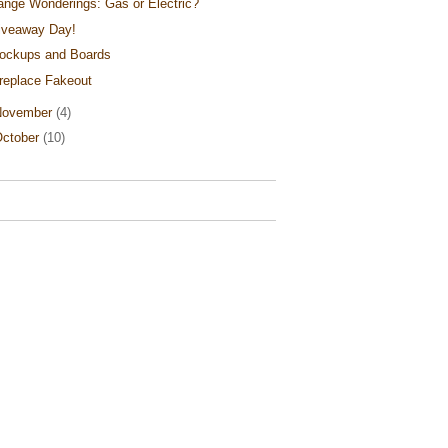
ange Wonderings: Gas or Electric?
iveaway Day!
ockups and Boards
ireplace Fakeout
November
(4)
ctober
(10)