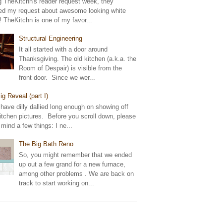
g TheKitchn's reader request week, they
ed my request about awesome looking white
! TheKitchn is one of my favor...
Structural Engineering
It all started with a door around
Thanksgiving. The old kitchen (a.k.a. the
Room of Despair) is visible from the
front door. Since we wer...
ig Reveal (part I)
 have dilly dallied long enough on showing off
tchen pictures. Before you scroll down, please
 mind a few things: I ne...
The Big Bath Reno
So, you might remember that we ended
up out a few grand for a new furnace,
among other problems . We are back on
track to start working on...