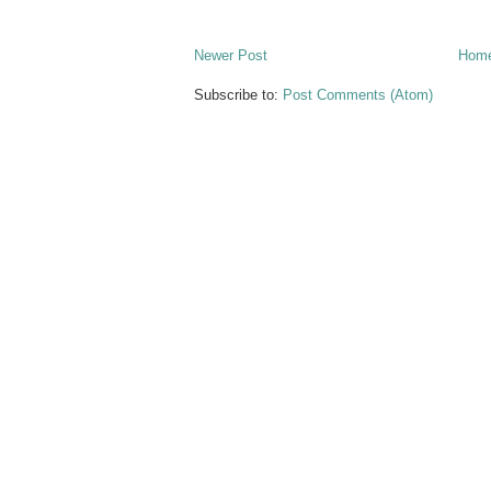
Newer Post
Hom
Subscribe to:
Post Comments (Atom)