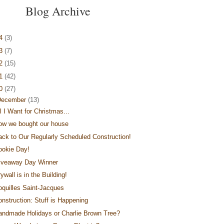
Blog Archive
14
(3)
13
(7)
12
(15)
11
(42)
10
(27)
December
(13)
l I Want for Christmas...
ow we bought our house
ack to Our Regularly Scheduled Construction!
ookie Day!
iveaway Day Winner
ywall is in the Building!
oquilles Saint-Jacques
onstruction: Stuff is Happening
andmade Holidays or Charlie Brown Tree?