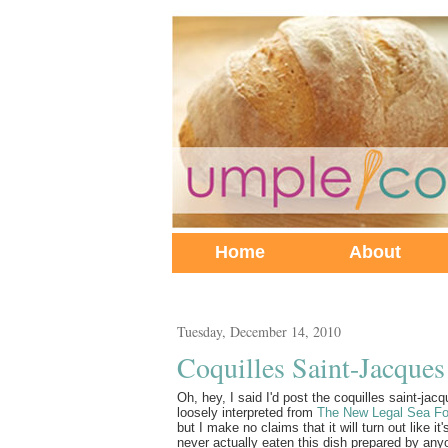
Home
About
Tuesday, December 14, 2010
Coquilles Saint-Jacques
Oh, hey, I said I'd post the coquilles saint-jacqu
loosely interpreted from
The New Legal Sea F
but I make no claims that it will turn out like i
never actually eaten this dish prepared by any