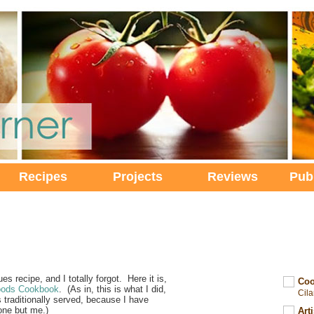
Recipes
Projects
Reviews
Pub
es recipe, and I totally forgot. Here it is,
Coo
oods Cookbook
. (As in, this is what I did,
Cil
t's traditionally served, because I have
one but me.)
Art