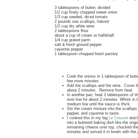
3 tablespoons of butter, divided
1/2 cup finely chopped sweet onion
1/3 cup seeded, diced tomato
2 pounds sea scallops, halved
1/2 cup dry white wine
2 tablespoons flour
about a cup of cream or half&half
1/4 cup grated parm
salt & fresh ground pepper
cayenne pepper
1 tablespoon chopped fresh parsley
Cook the onions in 1 tablespoon of butte
few more minutes.
Add the scallops and the wine. Cover t
about 2 minutes. Remove from heat.
In another pan, heat 2 tablespoons of the
over low for about 2 minutes. Whisk in 
medium low until the sauce is thick.
Stir the cream mixture into the scallops
pepper, and cayenne to taste.
I cooked this in my big
Le Creuset
dutc
into a buttered baking dish like the origi
remaining cheese over top, chucked the 
minutes and served it in bowls with the