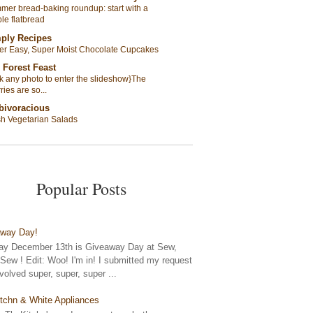
er bread-baking roundup: start with a
le flatbread
ply Recipes
er Easy, Super Moist Chocolate Cupcakes
 Forest Feast
ck any photo to enter the slideshow}The
ries are so...
bivoracious
sh Vegetarian Salads
Popular Posts
away Day!
y December 13th is Giveaway Day at Sew,
ew ! Edit: Woo! I'm in! I submitted my request
nvolved super, super, super ...
tchn & White Appliances