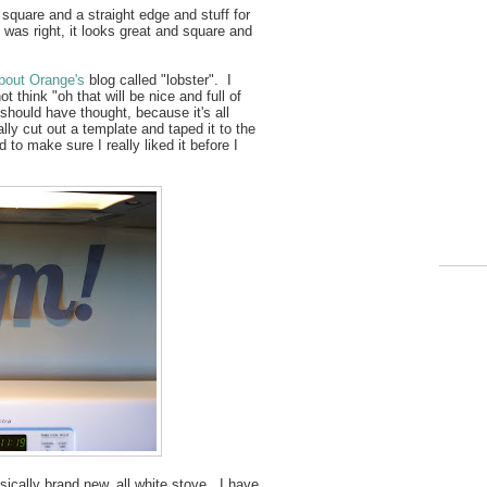
square and a straight edge and stuff for
 was right, it looks great and square and
out Orange's
blog called "lobster". I
t think "oh that will be nice and full of
y should have thought, because it's all
ly cut out a template and taped it to the
 to make sure I really liked it before I
cally brand new, all white stove. I have