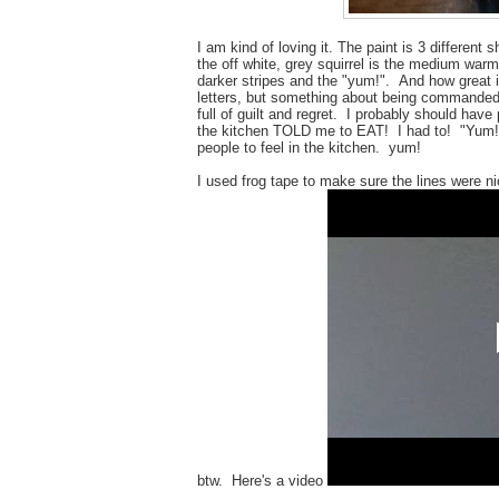
I am kind of loving it. The paint is 3 differen
the off white, grey squirrel is the medium warm
darker stripes and the "yum!". And how great 
letters, but something about being commanded 
full of guilt and regret. I probably should ha
the kitchen TOLD me to EAT! I had to! "Yum!"
people to feel in the kitchen. yum!
I used frog tape to make sure the lines were nic
btw. Here's a video