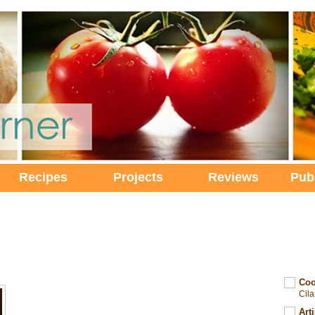
Recipes
Projects
Reviews
Pub
Coo
Cil
Art