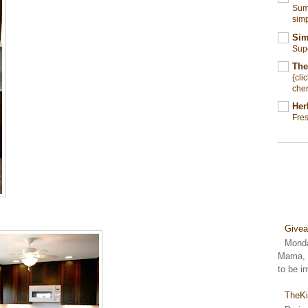
Summ
simp
Sim
Sup
The
{cli
cher
Her
Fre
Give
Monda
Mama, S
to be i
TheKi