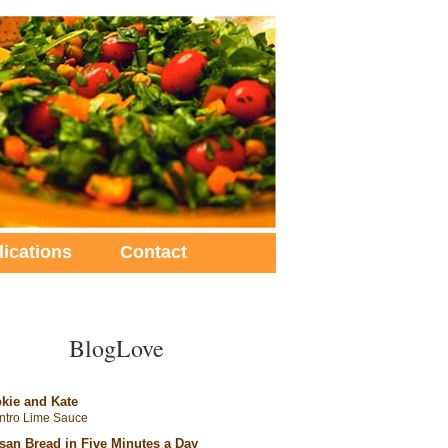
lications
Contact
BlogLove
kie and Kate
antro Lime Sauce
isan Bread in Five Minutes a Day