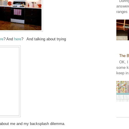
Durin
answer
ranges 
re
? And
here
? And talking about trying
The B
OK, I
some ki
keep in
ngs about me and my backsplash dilemma.