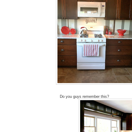
Do you guys remember this?