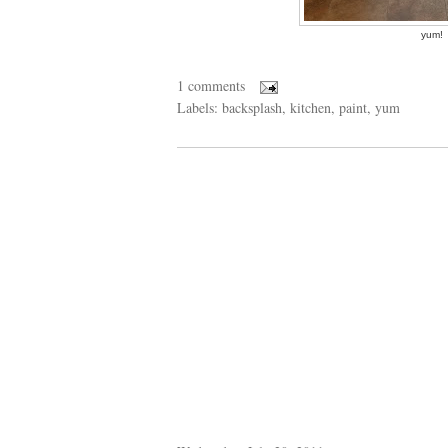
yum!
1 comments
Labels:
backsplash
,
kitchen
,
paint
,
yum