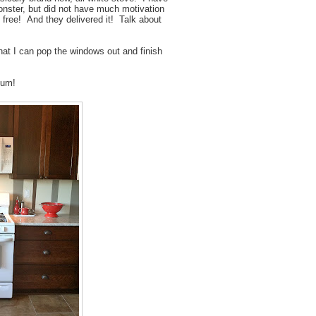
onster, but did not have much motivation
free! And they delivered it! Talk about
hat I can pop the windows out and finish
 yum!