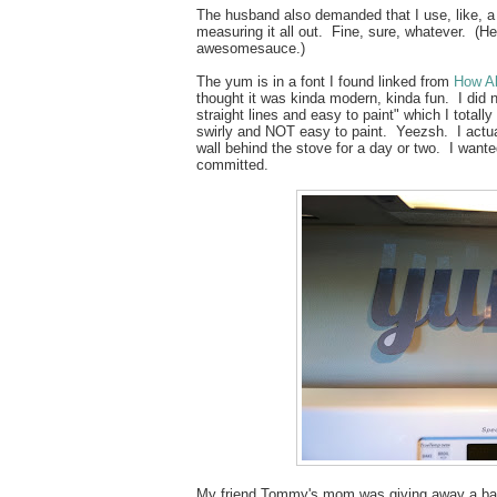
The husband also demanded that I use, like, a 
measuring it all out. Fine, sure, whatever. (He
awesomesauce.)
The yum is in a font I found linked from
How Ab
thought it was kinda modern, kinda fun. I did no
straight lines and easy to paint" which I totall
swirly and NOT easy to paint. Yeezsh. I actual
wall behind the stove for a day or two. I wanted
committed.
My friend Tommy's mom was giving away a basi