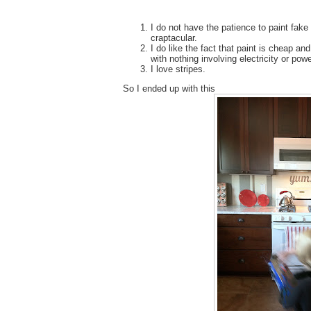
I do not have the patience to paint fake ti
craptacular.
I do like the fact that paint is cheap and
with nothing involving electricity or powe
I love stripes.
So I ended up with this