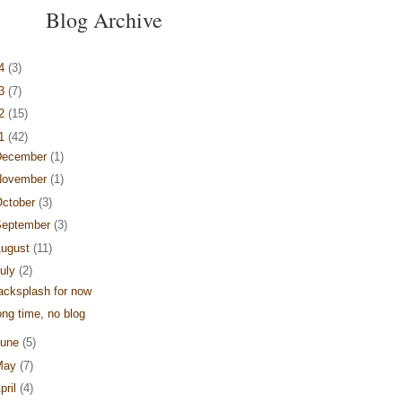
Blog Archive
14
(3)
13
(7)
12
(15)
11
(42)
December
(1)
November
(1)
ctober
(3)
September
(3)
ugust
(11)
uly
(2)
acksplash for now
ong time, no blog
June
(5)
May
(7)
pril
(4)