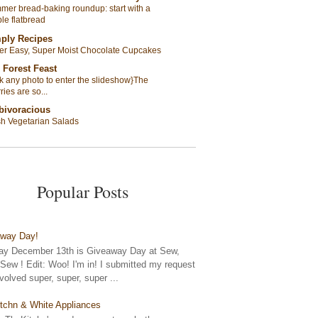
er bread-baking roundup: start with a
le flatbread
ply Recipes
er Easy, Super Moist Chocolate Cupcakes
 Forest Feast
ck any photo to enter the slideshow}The
ries are so...
bivoracious
sh Vegetarian Salads
Popular Posts
away Day!
y December 13th is Giveaway Day at Sew,
ew ! Edit: Woo! I'm in! I submitted my request
nvolved super, super, super ...
tchn & White Appliances