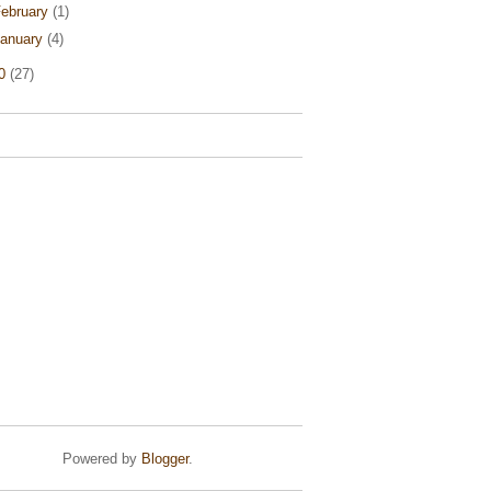
ebruary
(1)
anuary
(4)
10
(27)
Powered by
Blogger
.