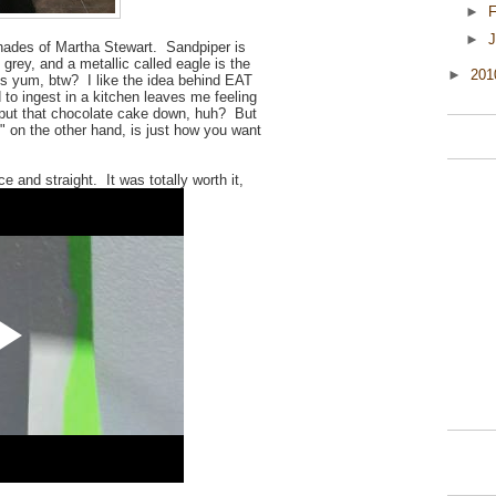
►
F
►
J
t shades of Martha Stewart. Sandpiper is
 grey, and a metallic called eagle is the
►
20
is yum, btw? I like the idea behind EAT
to ingest in a kitchen leaves me feeling
ve put that chocolate cake down, huh? But
 on the other hand, is just how you want
e and straight. It was totally worth it,