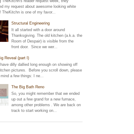
g TheKitchn's reader request week, they
ed my request about awesome looking white
! TheKitchn is one of my favor...
Structural Engineering
It all started with a door around
Thanksgiving. The old kitchen (a.k.a. the
Room of Despair) is visible from the
front door. Since we wer...
ig Reveal (part I)
 have dilly dallied long enough on showing off
tchen pictures. Before you scroll down, please
 mind a few things: I ne...
The Big Bath Reno
So, you might remember that we ended
up out a few grand for a new furnace,
among other problems . We are back on
track to start working on...