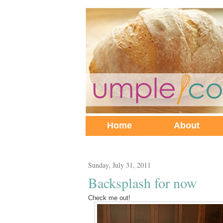
Home
About
Sunday, July 31, 2011
Backsplash for now
Check me out!