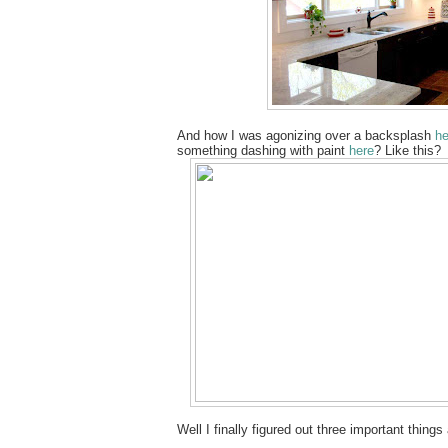
And how I was agonizing over a backsplash
he
something dashing with paint
here
? Like this?
Well I finally figured out three important thi