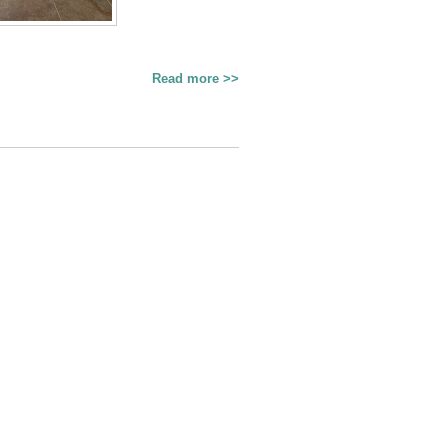
Read more >>