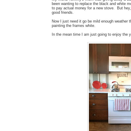
been wanting to replace the black and white m
to pay actual money for a new stove. But hey, 
good friends.
Now I just need it go be mild enough weather t
painting the frames white.
In the mean time I am just going to enjoy the