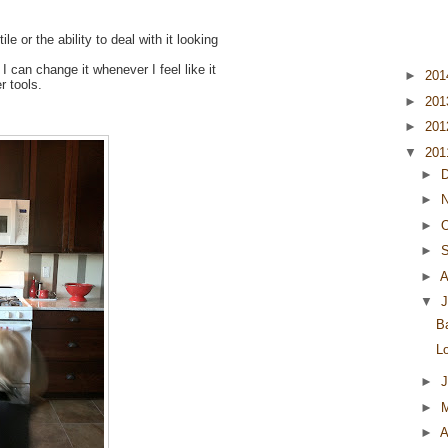
le or the ability to deal with it looking
 I can change it whenever I feel like it
►
20
r tools.
►
20
►
20
▼
20
►
►
►
O
►
►
A
▼
J
B
L
►
►
►
A