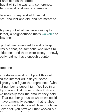
 sale across the street.
 buy it while he was at a conference.
ile husband is at said conference.
te agent or any sort of financial
what I thought and did, and not meant to
figuring out what we were looking for. It
strict, a neighborhood that's
walkable
to
ellow lines.
wings that was amended to add "cheap
turns out that, as someone who loves to
itchens and there were plenty of newly
poorly, did not have enough counter
.
 step one.
mfortable spending. I point this out
nd the internet will ask you some
 give you a figure that represents "what
hat number is super high! We live in an
f you are in California or New York you
We basically took the amount they said
f. That number got us to where we could
have a monthly payment that is about
ave us a good estimate of "how much we
t even tell you how well that worked out,