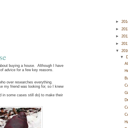
►
20
►
20
►
20
►
20
▼
20
se
▼
Al
 about buying a house. Although I have
 of advice for a few key reasons.
H
B
an who over researches everything.
C
se my friend was looking for, so I knew
G
 in some cases still do) to make their
Dr
C
C
H