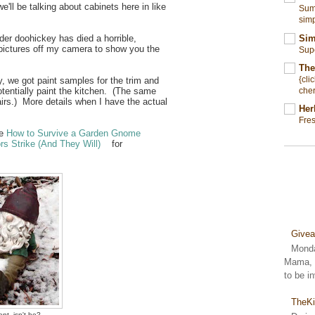
ll be talking about cabinets here in like
Summ
simp
Sim
der doohickey has died a horrible,
 pictures off my camera to show you the
Sup
The
{cli
, we got paint samples for the trim and
cher
otentially paint the kitchen. (The same
irs.) More details when I have the actual
Her
Fre
me
How to Survive a Garden Gnome
s Strike (And They Will)
for
Give
Monda
Mama, S
to be i
TheKi
nt, isn't he?