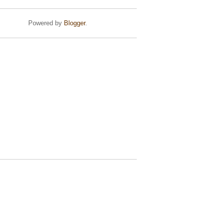
Powered by
Blogger
.