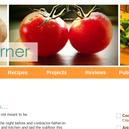
Recipes
Projects
Reviews
Pub
...
 not meant to be.
Coo
Cil
he night before and contractor-father-in-
nd kitchen and laid the subfloor this
Art