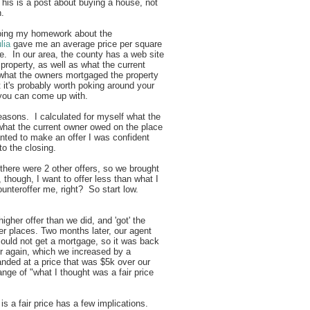
his is a post about buying a house, not
en.
 doing my homework about the
lia
gave me an average price per square
ve. In our area, the county has a web site
property, as well as what the current
 what the owners mortgaged the property
t it's probably worth poking around your
 you can come up with.
reasons. I calculated for myself what the
 what the current owner owed on the place
anted to make an offer I was confident
to the closing.
 there were 2 other offers, so we brought
, though, I want to offer less than what I
ounteroffer me, right? So start low.
higher offer than we did, and 'got' the
er places. Two months later, our agent
could not get a mortgage, so it was back
er again, which we increased by a
nded at a price that was $5k over our
 range of "what I thought was a fair price
"
s a fair price has a few implications.