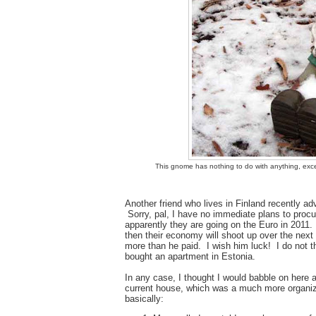
This gnome has nothing to do with anything, exce
Another friend who lives in Finland recently a
Sorry, pal, I have no immediate plans to procu
apparently they are going on the Euro in 2011. 
then their economy will shoot up over the nex
more than he paid. I wish him luck! I do not 
bought an apartment in Estonia.
In any case, I thought I would babble on here 
current house, which was a much more organize
basically: