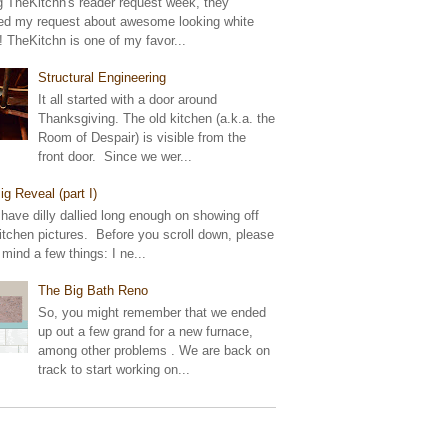
g TheKitchn's reader request week, they
ed my request about awesome looking white
! TheKitchn is one of my favor...
Structural Engineering
It all started with a door around
Thanksgiving. The old kitchen (a.k.a. the
Room of Despair) is visible from the
front door. Since we wer...
ig Reveal (part I)
 have dilly dallied long enough on showing off
tchen pictures. Before you scroll down, please
 mind a few things: I ne...
The Big Bath Reno
So, you might remember that we ended
up out a few grand for a new furnace,
among other problems . We are back on
track to start working on...