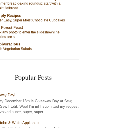
er bread-baking roundup: start with a
le flatbread
ply Recipes
er Easy, Super Moist Chocolate Cupcakes
 Forest Feast
ck any photo to enter the slideshow}The
ries are so...
bivoracious
sh Vegetarian Salads
Popular Posts
away Day!
y December 13th is Giveaway Day at Sew,
ew ! Edit: Woo! I'm in! I submitted my request
nvolved super, super, super ...
tchn & White Appliances