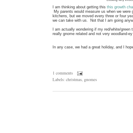
I am thinking about getting this
this growth cha
My parents would measure us when we were gro
kitchens, but we moved every three or four year
we can take with us. Not that I am going any
I am actually wondering if my red/white/green t
really gnome related and not very woodland-ey
In any case, we had a great holiday, and I hope
1 comments
Labels:
christmas
,
gnomes