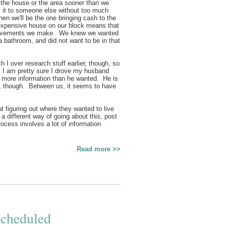
e the house or the area sooner than we
l it to someone else without too much
en we'll be the one bringing cash to the
expensive house on our block means that
mprovements we make. We knew we wanted
a bathroom, and did not want to be in that
I over research stuff earlier, though, so
at I am pretty sure I drove my husband
th more information than he wanted. He is
am, though. Between us, it seems to have
t figuring out where they wanted to live
a different way of going about this, post
ocess involves a lot of information
Read more >>
Scheduled