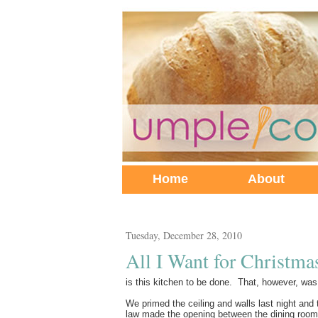
Home
About
Tuesday, December 28, 2010
All I Want for Christmas
is this kitchen to be done. That, however, was
We primed the ceiling and walls last night and t
law made the opening between the dining room a