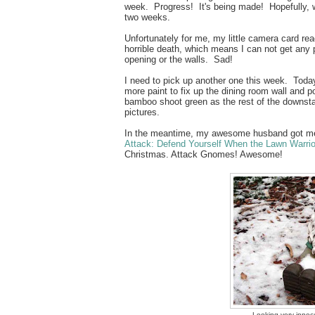
week. Progress! It's being made! Hopefully, we'
two weeks.
Unfortunately for me, my little camera card rea
horrible death, which means I can not get any
opening or the walls. Sad!
I need to pick up another one this week. Today
more paint to fix up the dining room wall and p
bamboo shoot green as the rest of the downsta
pictures.
In the meantime, my awesome husband got 
Attack: Defend Yourself When the Lawn Warrior
Christmas. Attack Gnomes! Awesome!
Looking very innoce