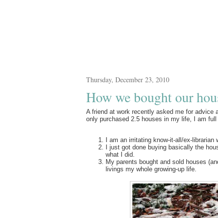
Thursday, December 23, 2010
How we bought our hou
A friend at work recently asked me for advice
only purchased 2.5 houses in my life, I am full
I am an irritating know-it-all/ex-librari
I just got done buying basically the hou
what I did.
My parents bought and sold houses (and
livings my whole growing-up life.