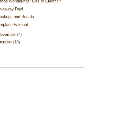
ange Wonderings: Gas or Electric?
iveaway Day!
ockups and Boards
ireplace Fakeout
November
(4)
ctober
(10)