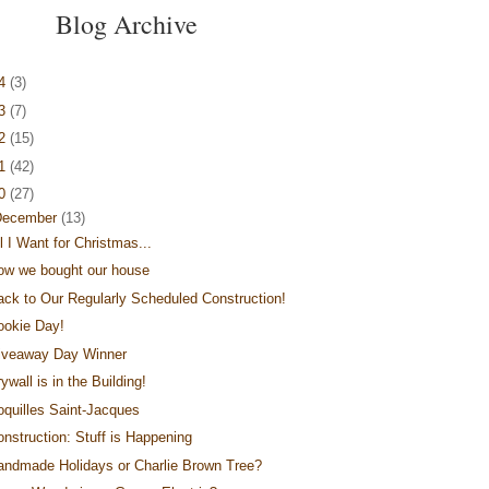
Blog Archive
14
(3)
13
(7)
12
(15)
11
(42)
10
(27)
December
(13)
l I Want for Christmas...
ow we bought our house
ack to Our Regularly Scheduled Construction!
ookie Day!
iveaway Day Winner
ywall is in the Building!
oquilles Saint-Jacques
onstruction: Stuff is Happening
andmade Holidays or Charlie Brown Tree?