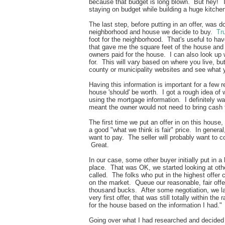
because that budget is long blown. But hey! T
staying on budget while building a huge kitch
The last step, before putting in an offer, was
neighborhood and house we decide to buy.
Tru
foot for the neighborhood. That's useful to ha
that gave me the square feet of the house and 
owners paid for the house. I can also look up
for. This will vary based on where you live, bu
county or municipality websites and see what
Having this information is important for a few 
house 'should' be worth. I got a rough idea of
using the mortgage information. I definitely w
meant the owner would not need to bring cash 
The first time we put an offer in on this house,
a good "what we think is fair" price. In general
want to pay. The seller will probably want to c
Great.
In our case, some other buyer initially put in a 
place. That was OK, we started looking at oth
called. The folks who put in the highest offer 
on the market. Queue our reasonable, fair off
thousand bucks. After some negotiation, we la
very first offer, that was still totally within the
for the house based on the information I had.
Going over what I had researched and decided i