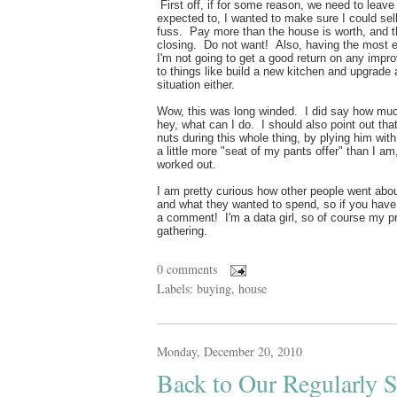
First off, if for some reason, we need to leav
expected to, I wanted to make sure I could sel
fuss. Pay more than the house is worth, and th
closing. Do not want! Also, having the most 
I'm not going to get a good return on any i
to things like build a new kitchen and upgrade 
situation either.
Wow, this was long winded. I did say how much 
hey, what can I do. I should also point out th
nuts during this whole thing, by plying him wi
a little more "seat of my pants offer" than I 
worked out.
I am pretty curious how other people went abou
and what they wanted to spend, so if you have 
a comment! I'm a data girl, so of course my pr
gathering.
0 comments
Labels:
buying
,
house
Monday, December 20, 2010
Back to Our Regularly 