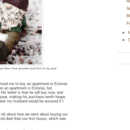
R
G
M
F
►
►
O
pt that I love gnomes and he's in my yard.
dvised me to buy an apartment in Estonia.
re an apartment in Estonia, but
His belief is that he will buy now, and
t year, making his purchase worth heaps
think my husband would be amused if I
a bit about how we went about buying our
d deal than our first house, which was