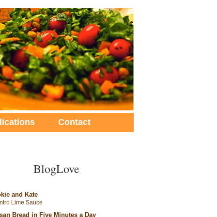
lications
Contact
BlogLove
kie and Kate
antro Lime Sauce
isan Bread in Five Minutes a Day