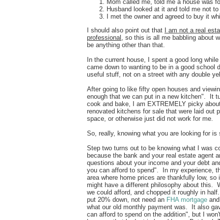
Mom called me, told me a house was for
Husband looked at it and told me not to
I met the owner and agreed to buy it wh
I should also point out that
I am not a real esta
professional
, so this is all me babbling about 
be anything other than that.
In the current house, I spent a good long while 
came down to wanting to be in a good school di
useful stuff, not on a street with any double y
After going to like fifty open houses and vie
enough that we can put in a new kitchen". It 
cook and bake, I am EXTREMELY picky about k
renovated kitchens for sale that were laid out 
space, or otherwise just did not work for me
So, really, knowing what you are looking for is
Step two turns out to be knowing what I was co
because the bank and your real estate agent a
questions about your income and your debt and
you can afford to spend". In my experience, t
area where home prices are thankfully low, so i
might have a different philosophy about this. 
we could afford, and chopped it roughly in hal
put 20% down, not need an
FHA mortgage
and 
what our old monthly payment was. It also g
can afford to spend on the addition", but I won'