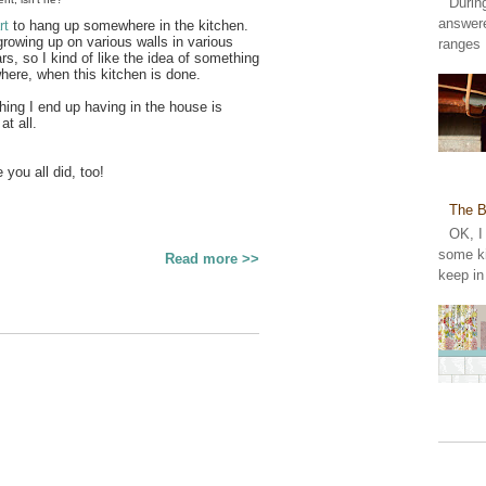
Durin
answer
rt
to hang up somewhere in the kitchen.
wing up on various walls in various
ranges 
s, so I kind of like the idea of something
where, when this kitchen is done.
hing I end up having in the house is
 at all.
 you all did, too!
The B
OK, I
some ki
Read more >>
keep in