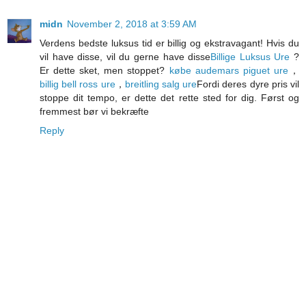
midn
November 2, 2018 at 3:59 AM
Verdens bedste luksus tid er billig og ekstravagant! Hvis du
vil have disse, vil du gerne have disse
Billige Luksus Ure
?
Er dette sket, men stoppet?
købe audemars piguet ure
，
billig bell ross ure
，
breitling salg ure
Fordi deres dyre pris vil
stoppe dit tempo, er dette det rette sted for dig. Først og
fremmest bør vi bekræfte
Reply