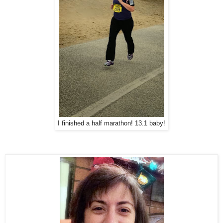
I finished a half marathon! 13.1 baby!