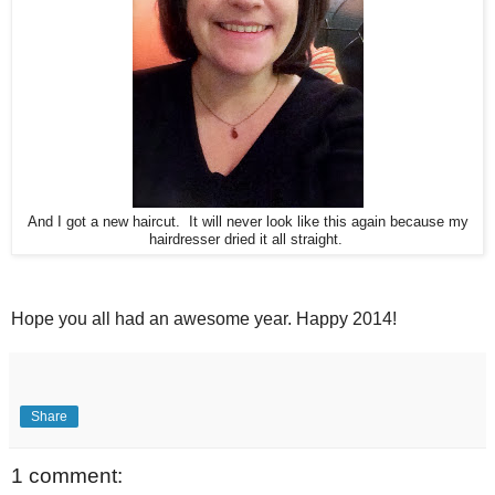
And I got a new haircut. It will never look like this again because my
hairdresser dried it all straight.
Hope you all had an awesome year. Happy 2014!
Share
1 comment: