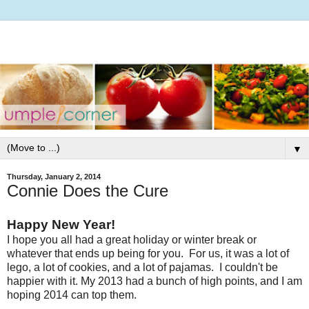
▼
Thursday, January 2, 2014
Connie Does the Cure
Happy New Year!
I hope you all had a great holiday or winter break or
whatever that ends up being for you. For us, it was a lot of
lego, a lot of cookies, and a lot of pajamas. I couldn't be
happier with it. My 2013 had a bunch of high points, and I am
hoping 2014 can top them.