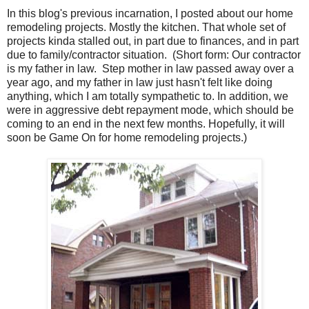
In this blog's previous incarnation, I posted about our home
remodeling projects. Mostly the kitchen. That whole set of
projects kinda stalled out, in part due to finances, and in part
due to family/contractor situation. (Short form: Our contractor
is my father in law. Step mother in law passed away over a
year ago, and my father in law just hasn't felt like doing
anything, which I am totally sympathetic to. In addition, we
were in aggressive debt repayment mode, which should be
coming to an end in the next few months. Hopefully, it will
soon be Game On for home remodeling projects.)