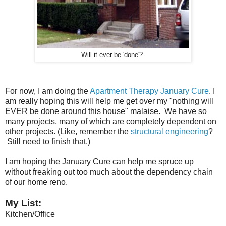
Will it ever be 'done'?
For now, I am doing the
Apartment Therapy January Cure
. I
am really hoping this will help me get over my "nothing will
EVER be done around this house" malaise. We have so
many projects, many of which are completely dependent on
other projects. (Like, remember the
structural engineering
?
Still need to finish that.)
I am hoping the January Cure can help me spruce up
without freaking out too much about the dependency chain
of our home reno.
My List:
Kitchen/Office