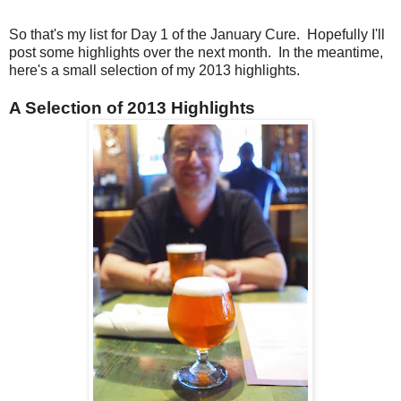
So that's my list for Day 1 of the January Cure. Hopefully I'll
post some highlights over the next month. In the meantime,
here's a small selection of my 2013 highlights.
A Selection of 2013 Highlights