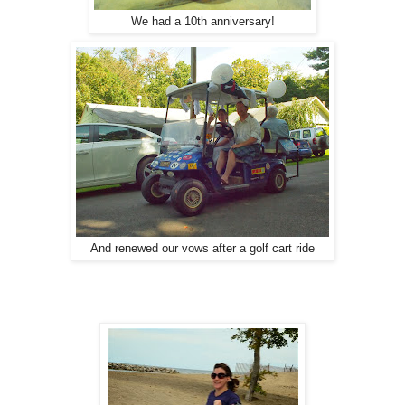
We had a 10th anniversary!
And renewed our vows after a golf cart ride