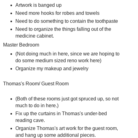
Artwork is banged up
Need more hooks for robes and towels
Need to do something to contain the toothpaste
Need to organize the things falling out of the
medicine cabinet.
Master Bedroom
(Not doing much in here, since we are hoping to
do some medium sized reno work here)
Organize my makeup and jewelry
Thomas's Room/ Guest Room
(Both of these rooms just got spruced up, so not
much to do in here.)
Fix up the curtains in Thomas's under-bed
reading cave.
Organize Thomas's art work for the guest room,
and hang up some additional pieces.