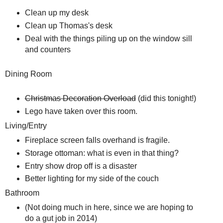
Clean up my desk
Clean up Thomas's desk
Deal with the things piling up on the window sill
and counters
Dining Room
Christmas Decoration Overload
(did this tonight!)
Lego have taken over this room.
Living/Entry
Fireplace screen falls overhand is fragile.
Storage ottoman: what is even in that thing?
Entry show drop off is a disaster
Better lighting for my side of the couch
Bathroom
(Not doing much in here, since we are hoping to
do a gut job in 2014)