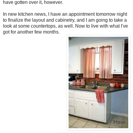
have gotten over it, however.
In new kitchen news, I have an appointment tomorrow night
to finalize the layout and cabinetry, and I am going to take a
look at some countertops, as well. Now to live with what I've
got for another few months.