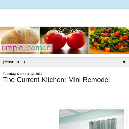
▼
Tuesday, October 12, 2010
The Current Kitchen: Mini Remodel