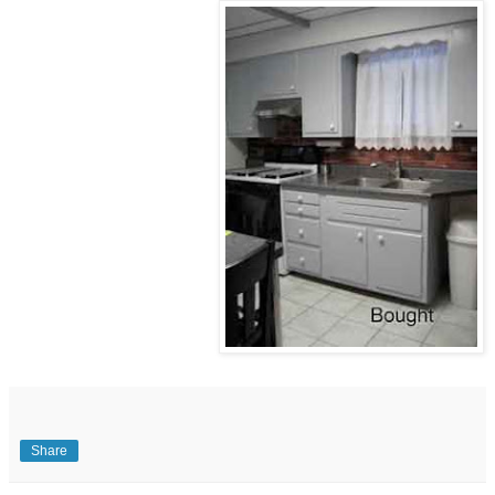
Share