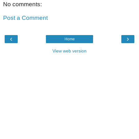
No comments:
Post a Comment
‹
›
Home
View web version