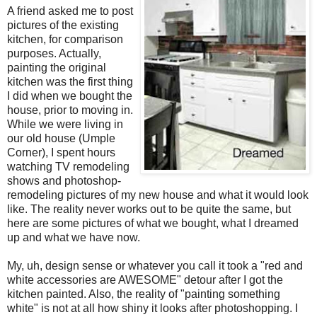
A friend asked me to post
pictures of the existing
kitchen, for comparison
purposes. Actually,
painting the original
kitchen was the first thing
I did when we bought the
house, prior to moving in.
While we were living in
our old house (Umple
Corner), I spent hours
watching TV remodeling
shows and photoshop-
remodeling pictures of my new house and what it would look
like. The reality never works out to be quite the same, but
here are some pictures of what we bought, what I dreamed
up and what we have now.
My, uh, design sense or whatever you call it took a "red and
white accessories are AWESOME" detour after I got the
kitchen painted. Also, the reality of "painting something
white" is not at all how shiny it looks after photoshopping. I