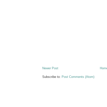
Newer Post
Hom
Subscribe to:
Post Comments (Atom)