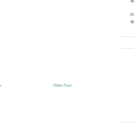
W
Ki
W
e
Older Post