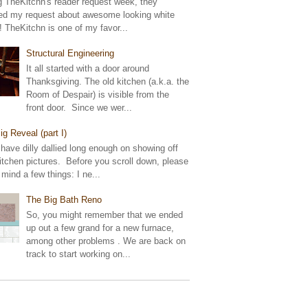
g TheKitchn's reader request week, they
ed my request about awesome looking white
! TheKitchn is one of my favor...
Structural Engineering
It all started with a door around
Thanksgiving. The old kitchen (a.k.a. the
Room of Despair) is visible from the
front door. Since we wer...
ig Reveal (part I)
 have dilly dallied long enough on showing off
tchen pictures. Before you scroll down, please
 mind a few things: I ne...
The Big Bath Reno
So, you might remember that we ended
up out a few grand for a new furnace,
among other problems . We are back on
track to start working on...