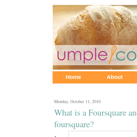
Home
About
Monday, October 11, 2010
What is a Foursquare a
foursquare?