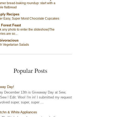
er bread-baking roundup: start with a
le flatbread
ply Recipes
er Easy, Super Moist Chocolate Cupcakes
 Forest Feast
ck any photo to enter the slideshow}The
ries are so...
bivoracious
sh Vegetarian Salads
Popular Posts
away Day!
y December 13th is Giveaway Day at Sew,
ew ! Edit: Woo! I'm in! I submitted my request
nvolved super, super, super ...
tchn & White Appliances