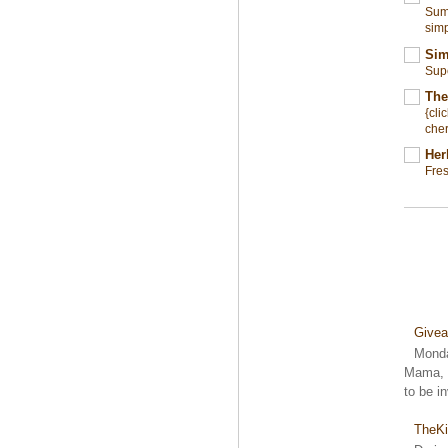
Summ
simp
Sim
Sup
The
{cli
cher
Her
Fre
Give
Monda
Mama, S
to be i
TheKi