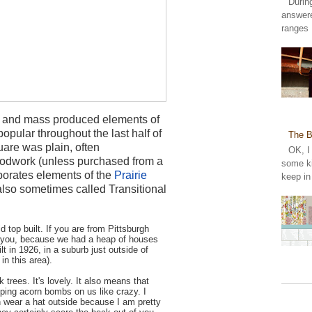
Durin
answer
ranges 
ate and mass produced elements of
opular throughout the last half of
The B
uare was plain, often
OK, I
oodwork (unless purchased from a
some ki
rporates elements of the
Prairie
keep in
s also sometimes called Transitional
d top built. If you are from Pittsburgh
to you, because we had a heap of houses
lt in 1926, in a suburb just outside of
 in this area).
k trees. It's lovely. It also means that
pping acorn bombs on us like crazy. I
 wear a hat outside because I am pretty