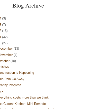
Blog Archive
14
(3)
13
(7)
12
(15)
11
(42)
10
(27)
December
(13)
November
(4)
ctober
(10)
inishes
onstruction is Happening
ain Rain Go Away
ealthy Progress!
ick.
verything costs more than we think
he Current Kitchen: Mini Remodel