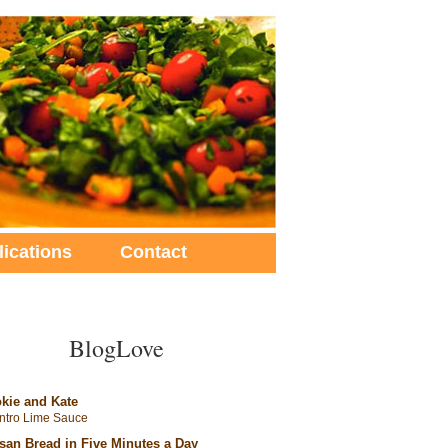
lications
Contact
BlogLove
kie and Kate
antro Lime Sauce
isan Bread in Five Minutes a Day