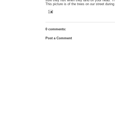
sure they hurt when they land on your head. Th
This picture is of the trees on our street duri
0 comments:
Post a Comment