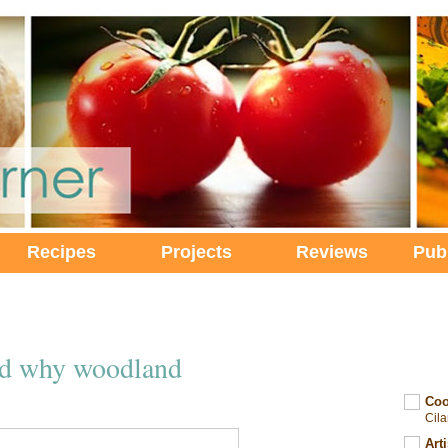
Recipes
Projects
Reviews
Pub
nd why woodland
Coo
Cil
Art