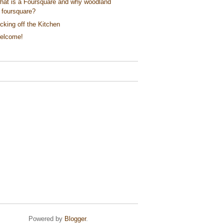
hat is a Foursquare and why woodland
foursquare?
cking off the Kitchen
elcome!
Powered by
Blogger
.