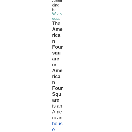
Accor
ding
to
Wikip
edia
:
The
Ame
rica
n
Four
squ
are
or
Ame
rica
n
Four
Squ
are
is an
Ame
rican
hous
e