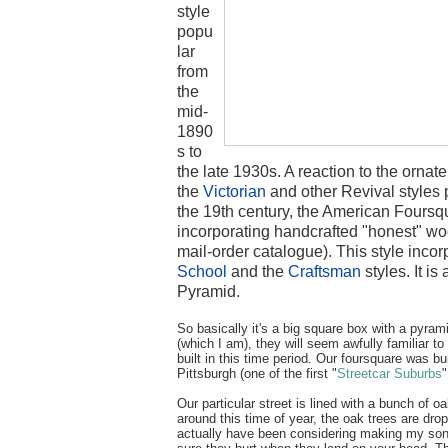
style
popu
lar
from
the
mid-
1890
s to
the late 1930s. A reaction to the orn
the
Victorian
and other Revival styles p
the 19th century, the American Foursq
incorporating handcrafted "honest" w
mail-order catalogue). This style inco
School
and the
Craftsman
styles. It i
Pyramid.
So basically it's a big square box with a pyrami
(which I am), they will seem awfully familiar 
built in this time period. Our foursquare was bui
Pittsburgh (one of the first "
Streetcar Suburbs
"
Our particular street is lined with a bunch of oa
around this time of year, the oak trees are dro
actually have been considering making my son