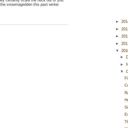
ey certainly scare the heck out of you.
ng the snowmagedden this past winter.
►
20
►
20
►
20
►
20
▼
20
►
►
▼
O
F
C
R
H
S
E
T