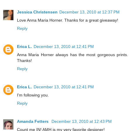
Jessica Christensen
December 13, 2010 at 12:37 PM
Love Anna Maria Horner. Thanks for a great giveaway!
Reply
Erica L.
December 13, 2010 at 12:41 PM
Anna Maria Horner always has the most gorgeous prints.
Thanks!
Reply
Erica L.
December 13, 2010 at 12:41 PM
I'm following you.
Reply
Amanda Fetters
December 13, 2010 at 12:43 PM
Count me IN! AMH is my very favorite designer!