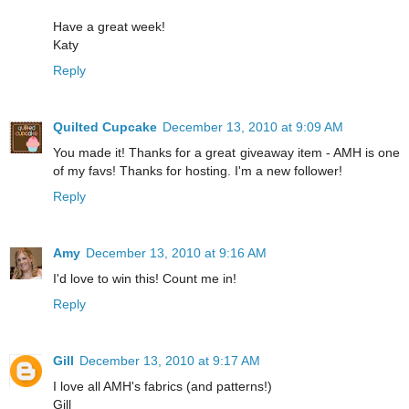
Have a great week!
Katy
Reply
Quilted Cupcake
December 13, 2010 at 9:09 AM
You made it! Thanks for a great giveaway item - AMH is one
of my favs! Thanks for hosting. I'm a new follower!
Reply
Amy
December 13, 2010 at 9:16 AM
I'd love to win this! Count me in!
Reply
Gill
December 13, 2010 at 9:17 AM
I love all AMH's fabrics (and patterns!)
Gill