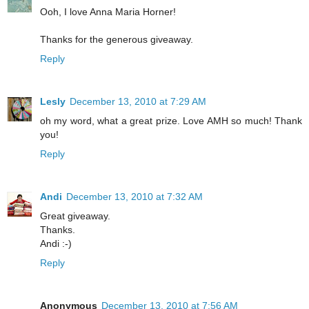
Ooh, I love Anna Maria Horner!
Thanks for the generous giveaway.
Reply
Lesly
December 13, 2010 at 7:29 AM
oh my word, what a great prize. Love AMH so much! Thank
you!
Reply
Andi
December 13, 2010 at 7:32 AM
Great giveaway.
Thanks.
Andi :-)
Reply
Anonymous
December 13, 2010 at 7:56 AM