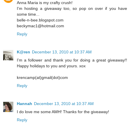
Anna Maria is my crafty crush!
I'm hosting a giveaway too, so pop on over if you have
some time...
belle-n-bee.blogspot.com
beckymac1@hotmail.com
Reply
K@ren
December 13, 2010 at 10:37 AM
I'm a follower and thank you for doing a great giveaway!!
Happy holidays to you and yours. xox
krencamp(at)gmail(dot)com
Reply
Hannah
December 13, 2010 at 10:37 AM
I do love me some AMH! Thanks for the giveaway!
Reply