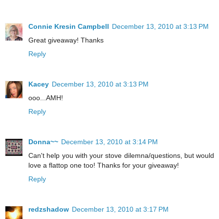
Connie Kresin Campbell
December 13, 2010 at 3:13 PM
Great giveaway! Thanks
Reply
Kacey
December 13, 2010 at 3:13 PM
ooo...AMH!
Reply
Donna~~
December 13, 2010 at 3:14 PM
Can't help you with your stove dilemna/questions, but would
love a flattop one too! Thanks for your giveaway!
Reply
redzshadow
December 13, 2010 at 3:17 PM