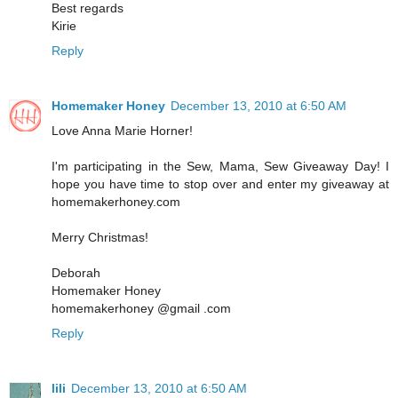
Best regards
Kirie
Reply
Homemaker Honey
December 13, 2010 at 6:50 AM
Love Anna Marie Horner!
I'm participating in the Sew, Mama, Sew Giveaway Day! I
hope you have time to stop over and enter my giveaway at
homemakerhoney.com
Merry Christmas!
Deborah
Homemaker Honey
homemakerhoney @gmail .com
Reply
lili
December 13, 2010 at 6:50 AM