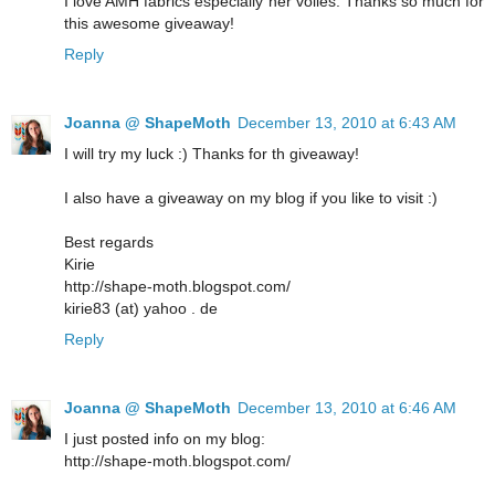
I love AMH fabrics especially her voiles. Thanks so much for
this awesome giveaway!
Reply
Joanna @ ShapeMoth
December 13, 2010 at 6:43 AM
I will try my luck :) Thanks for th giveaway!
I also have a giveaway on my blog if you like to visit :)
Best regards
Kirie
http://shape-moth.blogspot.com/
kirie83 (at) yahoo . de
Reply
Joanna @ ShapeMoth
December 13, 2010 at 6:46 AM
I just posted info on my blog:
http://shape-moth.blogspot.com/