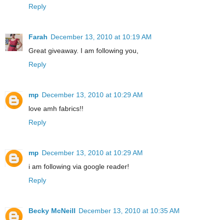
Reply
Farah
December 13, 2010 at 10:19 AM
Great giveaway. I am following you,
Reply
mp
December 13, 2010 at 10:29 AM
love amh fabrics!!
Reply
mp
December 13, 2010 at 10:29 AM
i am following via google reader!
Reply
Becky McNeill
December 13, 2010 at 10:35 AM