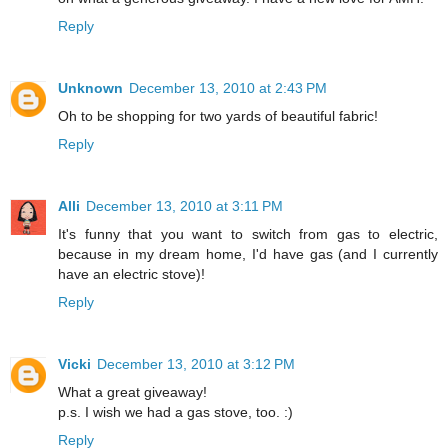
Reply
Unknown
December 13, 2010 at 2:43 PM
Oh to be shopping for two yards of beautiful fabric!
Reply
Alli
December 13, 2010 at 3:11 PM
It's funny that you want to switch from gas to electric,
because in my dream home, I'd have gas (and I currently
have an electric stove)!
Reply
Vicki
December 13, 2010 at 3:12 PM
What a great giveaway!
p.s. I wish we had a gas stove, too. :)
Reply