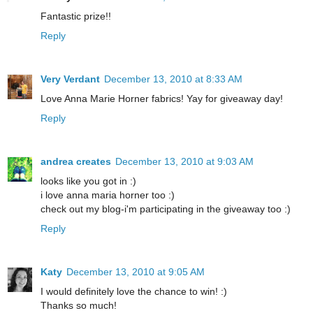
Fantastic prize!!
Reply
Very Verdant
December 13, 2010 at 8:33 AM
Love Anna Marie Horner fabrics! Yay for giveaway day!
Reply
andrea creates
December 13, 2010 at 9:03 AM
looks like you got in :)
i love anna maria horner too :)
check out my blog-i'm participating in the giveaway too :)
Reply
Katy
December 13, 2010 at 9:05 AM
I would definitely love the chance to win! :)
Thanks so much!