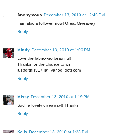
Anonymous
December 13, 2010 at 12:46 PM
I am also a follower now! Great Giveaway!!
Reply
Mindy
December 13, 2010 at 1:00 PM
Love the fabric--so beautiful!
Thanks for the chance to win!
justforthis917 [at] yahoo [dot] com
Reply
Missy
December 13, 2010 at 1:19 PM
Such a lovely giveaway!! Thanks!
Reply
Kelly
December 13, 2010 at 1:23 PM