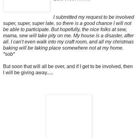
I submitted my request to be involved
super, super, super late, so there is a good chance I will not
be able to participate. But hopefully, the nice folks at sew,
mama, sew will take pity on me. My house is a disaster, after
all. I can't even walk into my craft room, and all my christmas
baking will be taking place somewhere not at my home.
*sob*
But soon that will all be over, and if I get to be involved, then
I will be giving away.....