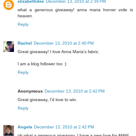
elizabethdee
December 13, 2010 at 2:39 PM
what a generous giveaway! anna maria horner voile is
heaven.
Reply
Rachel
December 13, 2010 at 2:40 PM
Great giveaway! I love Anna Maria's fabric.
I am a blog follower too :)
Reply
Anonymous
December 13, 2010 at 2:42 PM
Great giveaway, I'd love to win.
Reply
Angela
December 13, 2010 at 2:42 PM
oh what a generous giveaway. I have a new love for AMH!