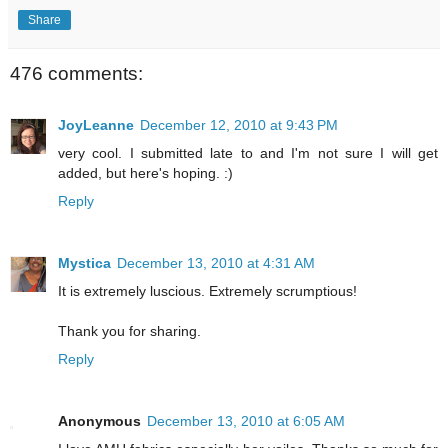
Share
476 comments:
JoyLeanne
December 12, 2010 at 9:43 PM
very cool. I submitted late to and I'm not sure I will get
added, but here's hoping. :)
Reply
Mystica
December 13, 2010 at 4:31 AM
It is extremely luscious. Extremely scrumptious!
Thank you for sharing.
Reply
Anonymous
December 13, 2010 at 6:05 AM