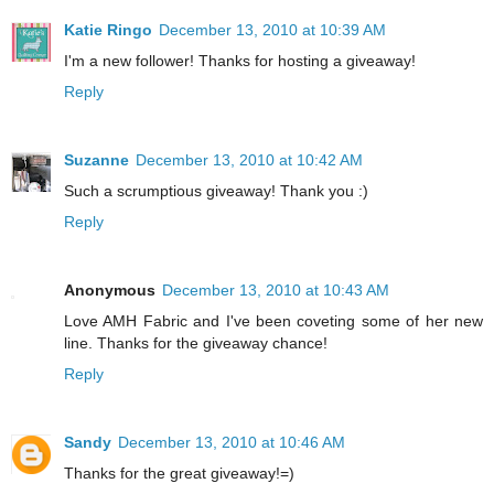
Katie Ringo
December 13, 2010 at 10:39 AM
I'm a new follower! Thanks for hosting a giveaway!
Reply
Suzanne
December 13, 2010 at 10:42 AM
Such a scrumptious giveaway! Thank you :)
Reply
Anonymous
December 13, 2010 at 10:43 AM
Love AMH Fabric and I've been coveting some of her new
line. Thanks for the giveaway chance!
Reply
Sandy
December 13, 2010 at 10:46 AM
Thanks for the great giveaway!=)