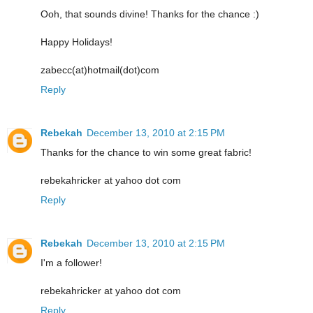
Ooh, that sounds divine! Thanks for the chance :)
Happy Holidays!
zabecc(at)hotmail(dot)com
Reply
Rebekah
December 13, 2010 at 2:15 PM
Thanks for the chance to win some great fabric!
rebekahricker at yahoo dot com
Reply
Rebekah
December 13, 2010 at 2:15 PM
I'm a follower!
rebekahricker at yahoo dot com
Reply