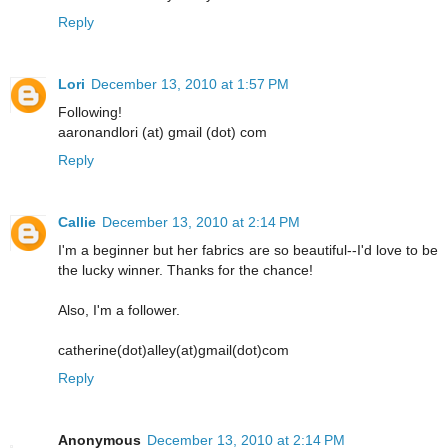
Reply
Lori
December 13, 2010 at 1:57 PM
Following!
aaronandlori (at) gmail (dot) com
Reply
Callie
December 13, 2010 at 2:14 PM
I'm a beginner but her fabrics are so beautiful--I'd love to be
the lucky winner. Thanks for the chance!
Also, I'm a follower.
catherine(dot)alley(at)gmail(dot)com
Reply
Anonymous
December 13, 2010 at 2:14 PM