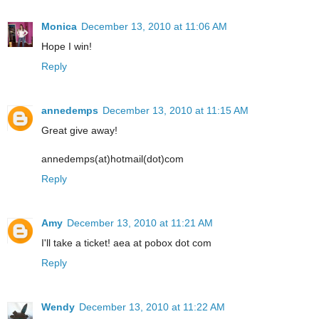
Monica
December 13, 2010 at 11:06 AM
Hope I win!
Reply
annedemps
December 13, 2010 at 11:15 AM
Great give away!
annedemps(at)hotmail(dot)com
Reply
Amy
December 13, 2010 at 11:21 AM
I'll take a ticket! aea at pobox dot com
Reply
Wendy
December 13, 2010 at 11:22 AM