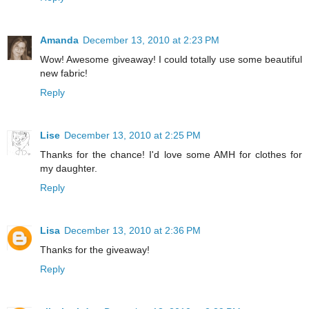
Amanda
December 13, 2010 at 2:23 PM
Wow! Awesome giveaway! I could totally use some beautiful
new fabric!
Reply
Lise
December 13, 2010 at 2:25 PM
Thanks for the chance! I'd love some AMH for clothes for
my daughter.
Reply
Lisa
December 13, 2010 at 2:36 PM
Thanks for the giveaway!
Reply