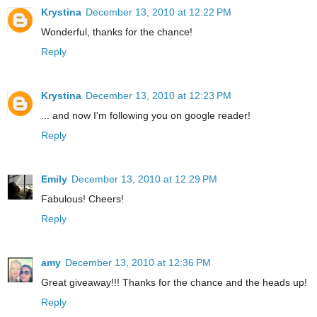
Krystina
December 13, 2010 at 12:22 PM
Wonderful, thanks for the chance!
Reply
Krystina
December 13, 2010 at 12:23 PM
... and now I'm following you on google reader!
Reply
Emily
December 13, 2010 at 12:29 PM
Fabulous! Cheers!
Reply
amy
December 13, 2010 at 12:36 PM
Great giveaway!!! Thanks for the chance and the heads up!
Reply