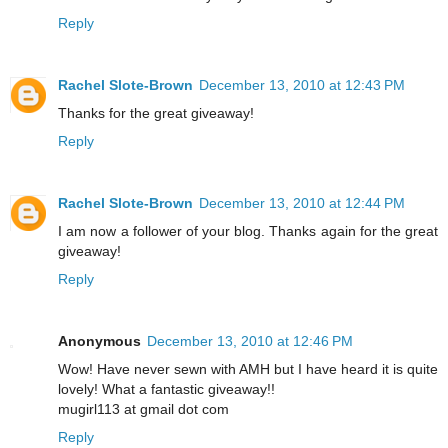
Reply
Rachel Slote-Brown
December 13, 2010 at 12:43 PM
Thanks for the great giveaway!
Reply
Rachel Slote-Brown
December 13, 2010 at 12:44 PM
I am now a follower of your blog. Thanks again for the great
giveaway!
Reply
Anonymous
December 13, 2010 at 12:46 PM
Wow! Have never sewn with AMH but I have heard it is quite
lovely! What a fantastic giveaway!!
mugirl113 at gmail dot com
Reply