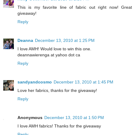
This is my favorite line of fabric out right now! Great
giveaway!
Reply
Deanna
December 13, 2010 at 1:25 PM
I love AMH! Would love to win this one.
deannawierenga at yahoo dot ca
Reply
sandyandcosmo
December 13, 2010 at 1:45 PM
Love her fabrics, thanks for the giveaway!
Reply
Anonymous
December 13, 2010 at 1:50 PM
I love AMH fabrics! Thanks for the giveaway
Reply