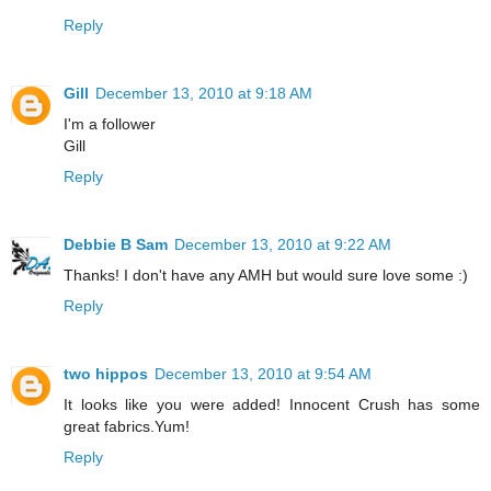
Reply
Gill
December 13, 2010 at 9:18 AM
I'm a follower
Gill
Reply
Debbie B Sam
December 13, 2010 at 9:22 AM
Thanks! I don't have any AMH but would sure love some :)
Reply
two hippos
December 13, 2010 at 9:54 AM
It looks like you were added! Innocent Crush has some
great fabrics.Yum!
Reply