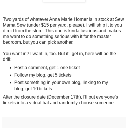
Two yards of whatever Anna Marie Horner is in stock at Sew
Mama Sew (under $15 per yard, please). I will ship it to you
direct from the store. This one is kinda luscious and makes
me want to do something serious with it for the master
bedroom, but you can pick another.
You want in? I want in, too. But if I get in, here will be the
drill:
Post a comment, get 1 one ticket
Follow my blog, get 5 tickets
Post something in your own blog, linking to my
blog, get 10 tickets
After the closure date (December 17th), I'll put everyone's
tickets into a virtual hat and randomly choose someone.