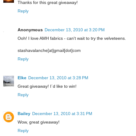
Thanks for this great giveaway!
Reply
Anonymous
December 13, 2010 at 3:20 PM
Ooh! I love AMH fabrics - can't wait to try the velveteens.
stashavalanche[at]gmail[dot]com
Reply
Elke
December 13, 2010 at 3:28 PM
Great giveaway! I´d like to win!
Reply
Bailey
December 13, 2010 at 3:31 PM
Wow, great giveaway!
Reply