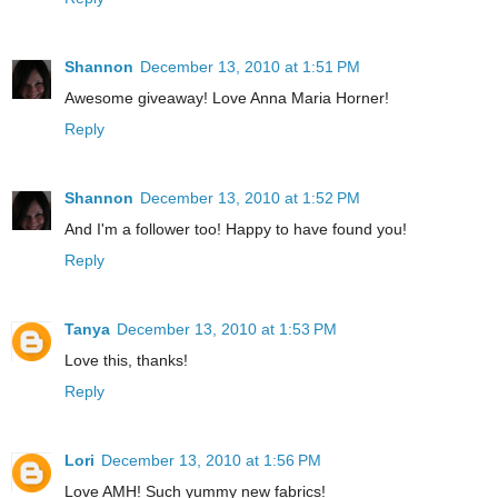
Shannon
December 13, 2010 at 1:51 PM
Awesome giveaway! Love Anna Maria Horner!
Reply
Shannon
December 13, 2010 at 1:52 PM
And I'm a follower too! Happy to have found you!
Reply
Tanya
December 13, 2010 at 1:53 PM
Love this, thanks!
Reply
Lori
December 13, 2010 at 1:56 PM
Love AMH! Such yummy new fabrics!