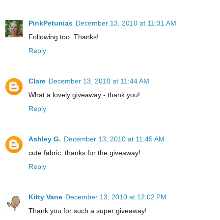
PinkPetunias
December 13, 2010 at 11:31 AM
Following too. Thanks!
Reply
Clare
December 13, 2010 at 11:44 AM
What a lovely giveaway - thank you!
Reply
Ashley G.
December 13, 2010 at 11:45 AM
cute fabric, thanks for the giveaway!
Reply
Kitty Vane
December 13, 2010 at 12:02 PM
Thank you for such a super giveaway!