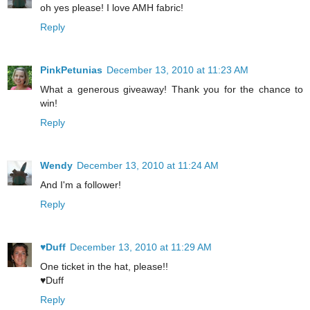
oh yes please! I love AMH fabric!
Reply
PinkPetunias
December 13, 2010 at 11:23 AM
What a generous giveaway! Thank you for the chance to
win!
Reply
Wendy
December 13, 2010 at 11:24 AM
And I'm a follower!
Reply
♥Duff
December 13, 2010 at 11:29 AM
One ticket in the hat, please!!
♥Duff
Reply