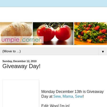
▼
Sunday, December 12, 2010
Giveaway Day!
Monday December 13th is Giveaway
Day at
Sew, Mama, Sew
!
Edit: Woo! I'm in!