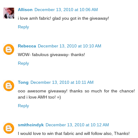
Allison
December 13, 2010 at 10:06 AM
i love amh fabric! glad you got in the giveaway!
Reply
Rebecca
December 13, 2010 at 10:10 AM
WOW- fabulous giveaway- thanks!
Reply
Tong
December 13, 2010 at 10:11 AM
ooo awesome giveaway! thanks so much for the chance!
and i love AMH too! =)
Reply
smithcindyk
December 13, 2010 at 10:12 AM
I would love to win that fabric and will follow also, Thanks!