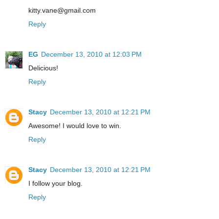
kitty.vane@gmail.com
Reply
EG
December 13, 2010 at 12:03 PM
Delicious!
Reply
Stacy
December 13, 2010 at 12:21 PM
Awesome! I would love to win.
Reply
Stacy
December 13, 2010 at 12:21 PM
I follow your blog.
Reply