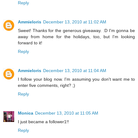
Reply
Ammieloris
December 13, 2010 at 11:02 AM
Sweet! Thanks for the generous giveaway. :D I'm gonna be
away from home for the holidays, too, but I'm looking
forward to it!
Reply
Ammieloris
December 13, 2010 at 11:04 AM
I follow your blog now. I'm assuming you don't want me to
enter five comments, right? ;)
Reply
Monica
December 13, 2010 at 11:05 AM
I just became a follower1!!
Reply