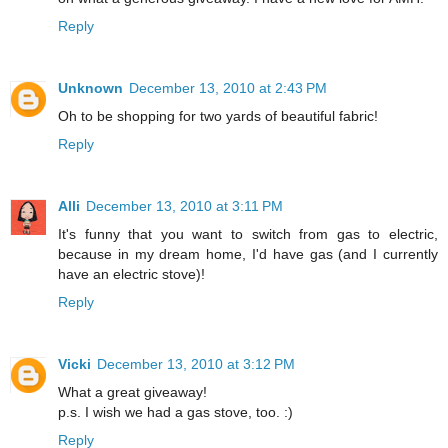
Reply
Unknown
December 13, 2010 at 2:43 PM
Oh to be shopping for two yards of beautiful fabric!
Reply
Alli
December 13, 2010 at 3:11 PM
It's funny that you want to switch from gas to electric,
because in my dream home, I'd have gas (and I currently
have an electric stove)!
Reply
Vicki
December 13, 2010 at 3:12 PM
What a great giveaway!
p.s. I wish we had a gas stove, too. :)
Reply