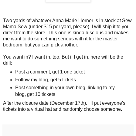
Two yards of whatever Anna Marie Horner is in stock at Sew
Mama Sew (under $15 per yard, please). I will ship it to you
direct from the store. This one is kinda luscious and makes
me want to do something serious with it for the master
bedroom, but you can pick another.
You want in? I want in, too. But if I get in, here will be the
drill:
Post a comment, get 1 one ticket
Follow my blog, get 5 tickets
Post something in your own blog, linking to my
blog, get 10 tickets
After the closure date (December 17th), I'll put everyone's
tickets into a virtual hat and randomly choose someone.