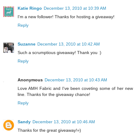
Katie Ringo
December 13, 2010 at 10:39 AM
I'm a new follower! Thanks for hosting a giveaway!
Reply
Suzanne
December 13, 2010 at 10:42 AM
Such a scrumptious giveaway! Thank you :)
Reply
Anonymous
December 13, 2010 at 10:43 AM
Love AMH Fabric and I've been coveting some of her new
line. Thanks for the giveaway chance!
Reply
Sandy
December 13, 2010 at 10:46 AM
Thanks for the great giveaway!=)