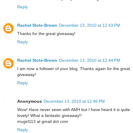
Reply
Rachel Slote-Brown
December 13, 2010 at 12:43 PM
Thanks for the great giveaway!
Reply
Rachel Slote-Brown
December 13, 2010 at 12:44 PM
I am now a follower of your blog. Thanks again for the great
giveaway!
Reply
Anonymous
December 13, 2010 at 12:46 PM
Wow! Have never sewn with AMH but I have heard it is quite
lovely! What a fantastic giveaway!!
mugirl113 at gmail dot com
Reply