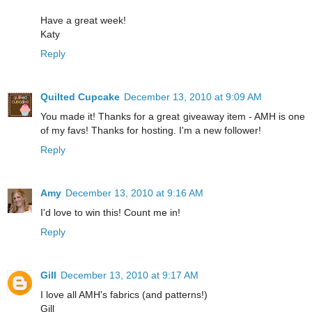
Have a great week!
Katy
Reply
Quilted Cupcake
December 13, 2010 at 9:09 AM
You made it! Thanks for a great giveaway item - AMH is one
of my favs! Thanks for hosting. I'm a new follower!
Reply
Amy
December 13, 2010 at 9:16 AM
I'd love to win this! Count me in!
Reply
Gill
December 13, 2010 at 9:17 AM
I love all AMH's fabrics (and patterns!)
Gill