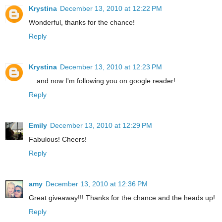
Krystina
December 13, 2010 at 12:22 PM
Wonderful, thanks for the chance!
Reply
Krystina
December 13, 2010 at 12:23 PM
... and now I'm following you on google reader!
Reply
Emily
December 13, 2010 at 12:29 PM
Fabulous! Cheers!
Reply
amy
December 13, 2010 at 12:36 PM
Great giveaway!!! Thanks for the chance and the heads up!
Reply