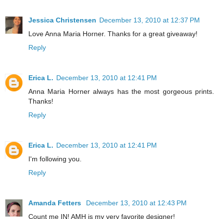
Jessica Christensen
December 13, 2010 at 12:37 PM
Love Anna Maria Horner. Thanks for a great giveaway!
Reply
Erica L.
December 13, 2010 at 12:41 PM
Anna Maria Horner always has the most gorgeous prints.
Thanks!
Reply
Erica L.
December 13, 2010 at 12:41 PM
I'm following you.
Reply
Amanda Fetters
December 13, 2010 at 12:43 PM
Count me IN! AMH is my very favorite designer!