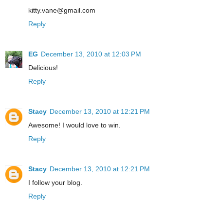
kitty.vane@gmail.com
Reply
EG
December 13, 2010 at 12:03 PM
Delicious!
Reply
Stacy
December 13, 2010 at 12:21 PM
Awesome! I would love to win.
Reply
Stacy
December 13, 2010 at 12:21 PM
I follow your blog.
Reply