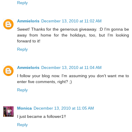
Reply
Ammieloris
December 13, 2010 at 11:02 AM
Sweet! Thanks for the generous giveaway. :D I'm gonna be
away from home for the holidays, too, but I'm looking
forward to it!
Reply
Ammieloris
December 13, 2010 at 11:04 AM
I follow your blog now. I'm assuming you don't want me to
enter five comments, right? ;)
Reply
Monica
December 13, 2010 at 11:05 AM
I just became a follower1!!
Reply