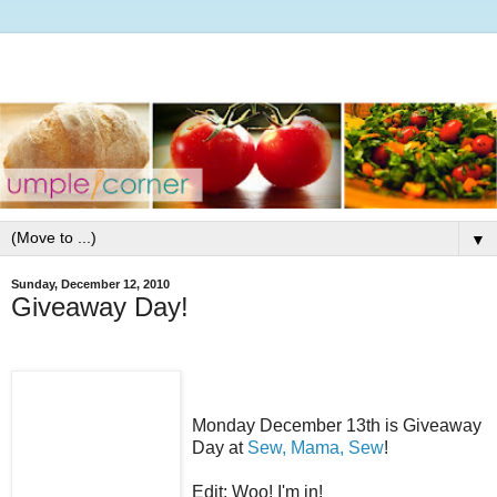
▼
Sunday, December 12, 2010
Giveaway Day!
Monday December 13th is Giveaway
Day at
Sew, Mama, Sew
!
Edit: Woo! I'm in!