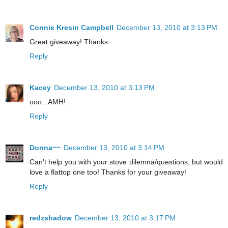
Connie Kresin Campbell
December 13, 2010 at 3:13 PM
Great giveaway! Thanks
Reply
Kacey
December 13, 2010 at 3:13 PM
ooo...AMH!
Reply
Donna~~
December 13, 2010 at 3:14 PM
Can't help you with your stove dilemna/questions, but would
love a flattop one too! Thanks for your giveaway!
Reply
redzshadow
December 13, 2010 at 3:17 PM