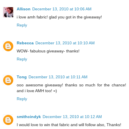
Allison
December 13, 2010 at 10:06 AM
i love amh fabric! glad you got in the giveaway!
Reply
Rebecca
December 13, 2010 at 10:10 AM
WOW- fabulous giveaway- thanks!
Reply
Tong
December 13, 2010 at 10:11 AM
ooo awesome giveaway! thanks so much for the chance!
and i love AMH too! =)
Reply
smithcindyk
December 13, 2010 at 10:12 AM
I would love to win that fabric and will follow also, Thanks!