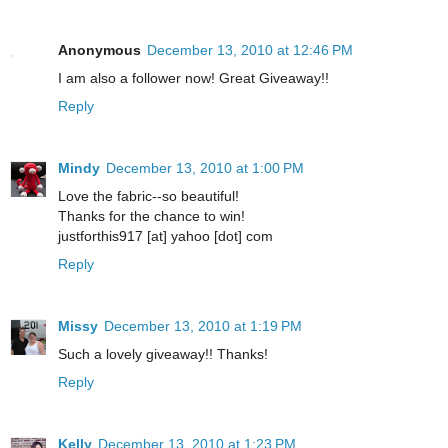
Anonymous
December 13, 2010 at 12:46 PM
I am also a follower now! Great Giveaway!!
Reply
Mindy
December 13, 2010 at 1:00 PM
Love the fabric--so beautiful!
Thanks for the chance to win!
justforthis917 [at] yahoo [dot] com
Reply
Missy
December 13, 2010 at 1:19 PM
Such a lovely giveaway!! Thanks!
Reply
Kelly
December 13, 2010 at 1:23 PM