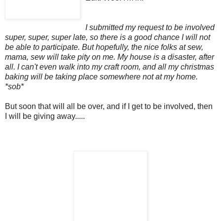
I submitted my request to be involved
super, super, super late, so there is a good chance I will not
be able to participate. But hopefully, the nice folks at sew,
mama, sew will take pity on me. My house is a disaster, after
all. I can't even walk into my craft room, and all my christmas
baking will be taking place somewhere not at my home.
*sob*
But soon that will all be over, and if I get to be involved, then
I will be giving away.....