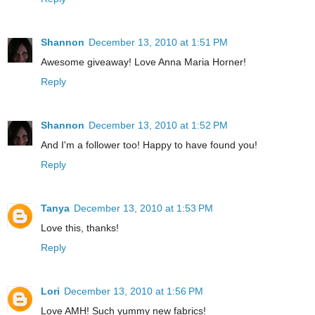
Shannon
December 13, 2010 at 1:51 PM
Awesome giveaway! Love Anna Maria Horner!
Reply
Shannon
December 13, 2010 at 1:52 PM
And I'm a follower too! Happy to have found you!
Reply
Tanya
December 13, 2010 at 1:53 PM
Love this, thanks!
Reply
Lori
December 13, 2010 at 1:56 PM
Love AMH! Such yummy new fabrics!