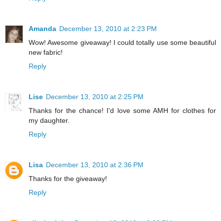
Amanda
December 13, 2010 at 2:23 PM
Wow! Awesome giveaway! I could totally use some beautiful
new fabric!
Reply
Lise
December 13, 2010 at 2:25 PM
Thanks for the chance! I'd love some AMH for clothes for
my daughter.
Reply
Lisa
December 13, 2010 at 2:36 PM
Thanks for the giveaway!
Reply