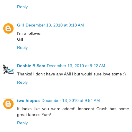
Reply
Gill
December 13, 2010 at 9:18 AM
I'm a follower
Gill
Reply
Debbie B Sam
December 13, 2010 at 9:22 AM
Thanks! I don't have any AMH but would sure love some :)
Reply
two hippos
December 13, 2010 at 9:54 AM
It looks like you were added! Innocent Crush has some
great fabrics.Yum!
Reply