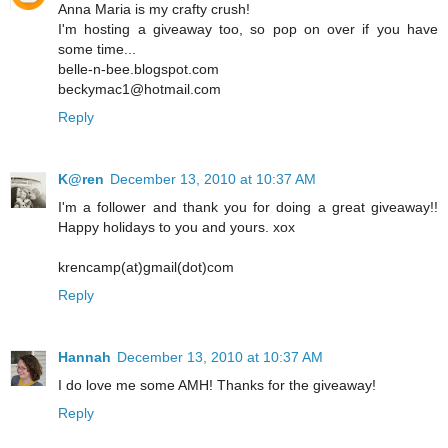
Anna Maria is my crafty crush!
I'm hosting a giveaway too, so pop on over if you have
some time...
belle-n-bee.blogspot.com
beckymac1@hotmail.com
Reply
K@ren
December 13, 2010 at 10:37 AM
I'm a follower and thank you for doing a great giveaway!!
Happy holidays to you and yours. xox
krencamp(at)gmail(dot)com
Reply
Hannah
December 13, 2010 at 10:37 AM
I do love me some AMH! Thanks for the giveaway!
Reply