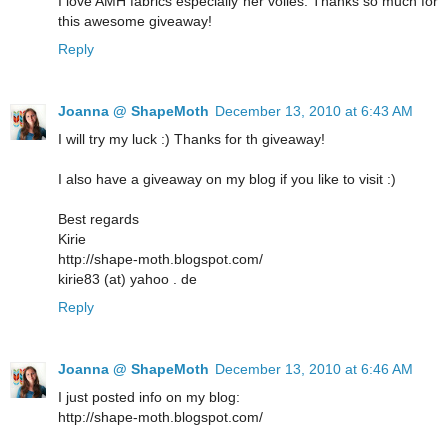
I love AMH fabrics especially her voiles. Thanks so much for
this awesome giveaway!
Reply
Joanna @ ShapeMoth
December 13, 2010 at 6:43 AM
I will try my luck :) Thanks for th giveaway!
I also have a giveaway on my blog if you like to visit :)
Best regards
Kirie
http://shape-moth.blogspot.com/
kirie83 (at) yahoo . de
Reply
Joanna @ ShapeMoth
December 13, 2010 at 6:46 AM
I just posted info on my blog:
http://shape-moth.blogspot.com/