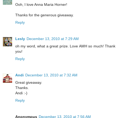
Ooh, I love Anna Maria Horner!
Thanks for the generous giveaway.
Reply
Lesly
December 13, 2010 at 7:29 AM
oh my word, what a great prize. Love AMH so much! Thank
you!
Reply
Andi
December 13, 2010 at 7:32 AM
Great giveaway.
Thanks.
Andi :-)
Reply
Anonymous
December 13, 2010 at 7:56 AM