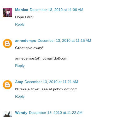
Monica
December 13, 2010 at 11:06 AM
Hope I win!
Reply
annedemps
December 13, 2010 at 11:15 AM
Great give away!
annedemps(at)hotmail(dot)com
Reply
Amy
December 13, 2010 at 11:21 AM
I'll take a ticket! aea at pobox dot com
Reply
Wendy
December 13, 2010 at 11:22 AM