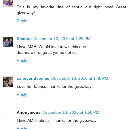
This is my favorite line of fabric out right now! Great
giveaway!
Reply
Deanna
December 13, 2010 at 1:25 PM
I love AMH! Would love to win this one.
deannawierenga at yahoo dot ca
Reply
sandyandcosmo
December 13, 2010 at 1:45 PM
Love her fabrics, thanks for the giveaway!
Reply
Anonymous
December 13, 2010 at 1:50 PM
I love AMH fabrics! Thanks for the giveaway
Reply