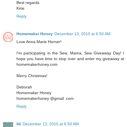
Best regards
Kirie
Reply
Homemaker Honey
December 13, 2010 at 6:50 AM
Love Anna Marie Horner!
I'm participating in the Sew, Mama, Sew Giveaway Day! I
hope you have time to stop over and enter my giveaway at
homemakerhoney.com
Merry Christmas!
Deborah
Homemaker Honey
homemakerhoney @gmail .com
Reply
lili
December 13, 2010 at 6:50 AM