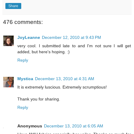
Share
476 comments:
JoyLeanne
December 12, 2010 at 9:43 PM
very cool. I submitted late to and I'm not sure I will get
added, but here's hoping. :)
Reply
Mystica
December 13, 2010 at 4:31 AM
It is extremely luscious. Extremely scrumptious!
Thank you for sharing.
Reply
Anonymous
December 13, 2010 at 6:05 AM