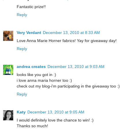
Fantastic prize!!
Reply
Very Verdant
December 13, 2010 at 8:33 AM
Love Anna Marie Horner fabrics! Yay for giveaway day!
Reply
andrea creates
December 13, 2010 at 9:03 AM
looks like you got in :)
i love anna maria horner too :)
check out my blog-i'm participating in the giveaway too :)
Reply
Katy
December 13, 2010 at 9:05 AM
I would definitely love the chance to win! :)
Thanks so much!