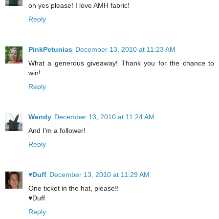
oh yes please! I love AMH fabric!
Reply
PinkPetunias
December 13, 2010 at 11:23 AM
What a generous giveaway! Thank you for the chance to
win!
Reply
Wendy
December 13, 2010 at 11:24 AM
And I'm a follower!
Reply
♥Duff
December 13, 2010 at 11:29 AM
One ticket in the hat, please!!
♥Duff
Reply