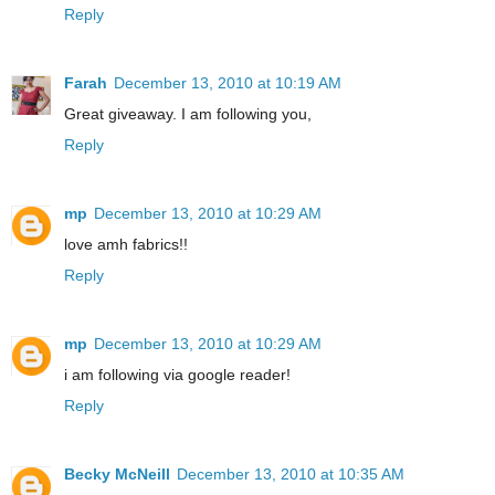
Reply
Farah
December 13, 2010 at 10:19 AM
Great giveaway. I am following you,
Reply
mp
December 13, 2010 at 10:29 AM
love amh fabrics!!
Reply
mp
December 13, 2010 at 10:29 AM
i am following via google reader!
Reply
Becky McNeill
December 13, 2010 at 10:35 AM