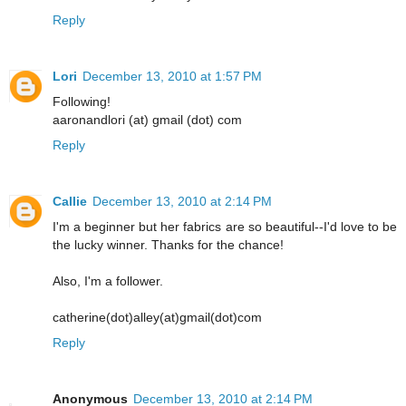
Reply
Lori
December 13, 2010 at 1:57 PM
Following!
aaronandlori (at) gmail (dot) com
Reply
Callie
December 13, 2010 at 2:14 PM
I'm a beginner but her fabrics are so beautiful--I'd love to be
the lucky winner. Thanks for the chance!
Also, I'm a follower.
catherine(dot)alley(at)gmail(dot)com
Reply
Anonymous
December 13, 2010 at 2:14 PM