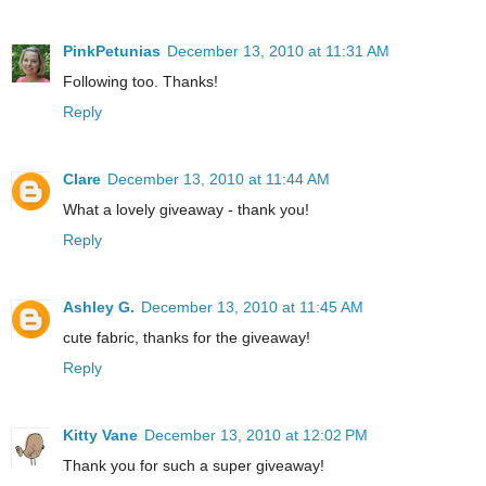
PinkPetunias
December 13, 2010 at 11:31 AM
Following too. Thanks!
Reply
Clare
December 13, 2010 at 11:44 AM
What a lovely giveaway - thank you!
Reply
Ashley G.
December 13, 2010 at 11:45 AM
cute fabric, thanks for the giveaway!
Reply
Kitty Vane
December 13, 2010 at 12:02 PM
Thank you for such a super giveaway!