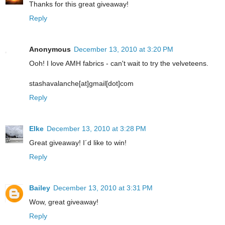
Thanks for this great giveaway!
Reply
Anonymous
December 13, 2010 at 3:20 PM
Ooh! I love AMH fabrics - can't wait to try the velveteens.
stashavalanche[at]gmail[dot]com
Reply
Elke
December 13, 2010 at 3:28 PM
Great giveaway! I´d like to win!
Reply
Bailey
December 13, 2010 at 3:31 PM
Wow, great giveaway!
Reply