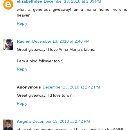
elizabethdee
December 13, 2010 at 2:39 PM
what a generous giveaway! anna maria horner voile is
heaven.
Reply
Rachel
December 13, 2010 at 2:40 PM
Great giveaway! I love Anna Maria's fabric.
I am a blog follower too :)
Reply
Anonymous
December 13, 2010 at 2:42 PM
Great giveaway, I'd love to win.
Reply
Angela
December 13, 2010 at 2:42 PM
oh what a generous giveaway. I have a new love for AMH!