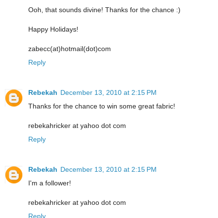
Ooh, that sounds divine! Thanks for the chance :)
Happy Holidays!
zabecc(at)hotmail(dot)com
Reply
Rebekah
December 13, 2010 at 2:15 PM
Thanks for the chance to win some great fabric!
rebekahricker at yahoo dot com
Reply
Rebekah
December 13, 2010 at 2:15 PM
I'm a follower!
rebekahricker at yahoo dot com
Reply