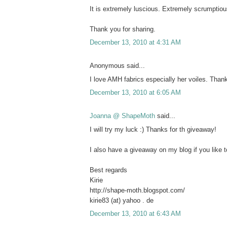
It is extremely luscious. Extremely scrumptiou
Thank you for sharing.
December 13, 2010 at 4:31 AM
Anonymous said...
I love AMH fabrics especially her voiles. Tha
December 13, 2010 at 6:05 AM
Joanna @ ShapeMoth
said...
I will try my luck :) Thanks for th giveaway!
I also have a giveaway on my blog if you like to
Best regards
Kirie
http://shape-moth.blogspot.com/
kirie83 (at) yahoo . de
December 13, 2010 at 6:43 AM