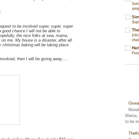
Summ
simp
!
Sim
Sup
equest to be involved super, super, super
The
 a good chance I will not be able to
{cli
hopefully, the nice folks at sew, mama,
cher
y on me. My house is a disaster, after all.
y christmas baking will be taking place
Her
Fre
 involved, then I will be giving away.....
Give
Monda
Mama, S
to be i
TheKi