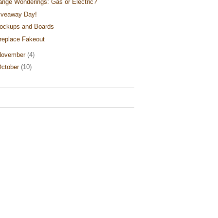
ange Wonderings: Gas or Electric?
iveaway Day!
ockups and Boards
ireplace Fakeout
November
(4)
ctober
(10)