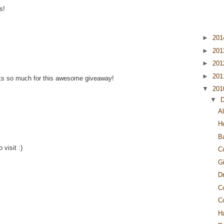
s!
►
20
►
20
►
20
►
20
nks so much for this awesome giveaway!
▼
20
▼
Al
H
B
 visit :)
C
G
Dr
C
C
H