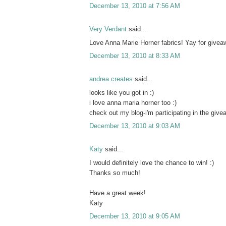
December 13, 2010 at 7:56 AM
Very Verdant
said...
Love Anna Marie Horner fabrics! Yay for givea
December 13, 2010 at 8:33 AM
andrea creates
said...
looks like you got in :)
i love anna maria horner too :)
check out my blog-i'm participating in the give
December 13, 2010 at 9:03 AM
Katy
said...
I would definitely love the chance to win! :)
Thanks so much!
Have a great week!
Katy
December 13, 2010 at 9:05 AM