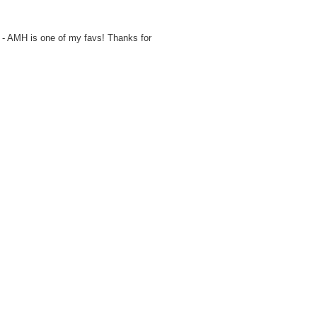
 - AMH is one of my favs! Thanks for