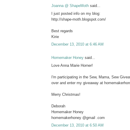
Joanna @ ShapeMoth
said...
I just posted info on my blog:
http://shape-moth.blogspot.com/
Best regards
Kirie
December 13, 2010 at 6:46 AM
Homemaker Honey
said...
Love Anna Marie Horner!
I'm participating in the Sew, Mama, Sew Give
over and enter my giveaway at homemakerho
Merry Christmas!
Deborah
Homemaker Honey
homemakerhoney @gmail .com
December 13, 2010 at 6:50 AM