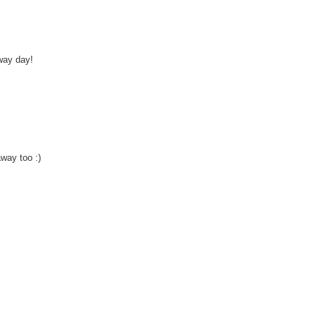
way day!
away too :)