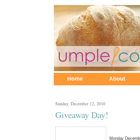
Home
About
Sunday, December 12, 2010
Giveaway Day!
Monday Decembe