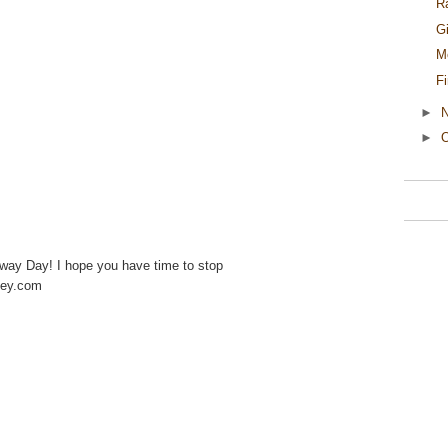
R
G
M
F
►
►
O
away Day! I hope you have time to stop
ney.com