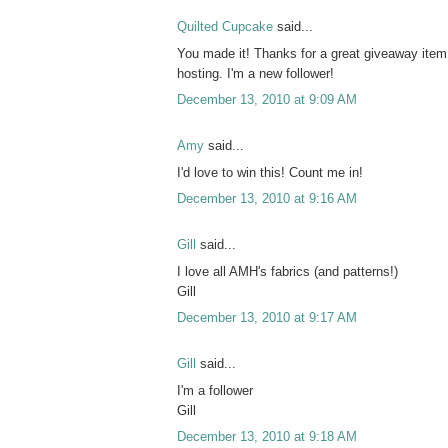
Quilted Cupcake
said...
You made it! Thanks for a great giveaway item
hosting. I'm a new follower!
December 13, 2010 at 9:09 AM
Amy
said...
I'd love to win this! Count me in!
December 13, 2010 at 9:16 AM
Gill
said...
I love all AMH's fabrics (and patterns!)
Gill
December 13, 2010 at 9:17 AM
Gill
said...
I'm a follower
Gill
December 13, 2010 at 9:18 AM