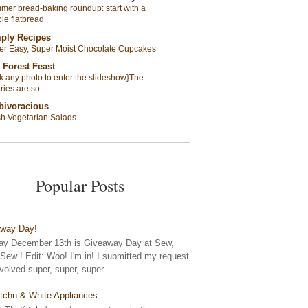
er bread-baking roundup: start with a
le flatbread
ply Recipes
er Easy, Super Moist Chocolate Cupcakes
 Forest Feast
ck any photo to enter the slideshow}The
ries are so...
bivoracious
sh Vegetarian Salads
Popular Posts
away Day!
y December 13th is Giveaway Day at Sew,
ew ! Edit: Woo! I'm in! I submitted my request
nvolved super, super, super ...
tchn & White Appliances