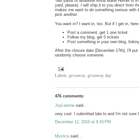
Two yards of whatever Anna Marie Horner is i
yard, please). I will ship it to you direct from 
makes me want to do something serious with i
pick another.
You want in? I want in, too. But if I get in, here w
Post a comment, get 1 one ticket
Follow my blog, get 5 tickets
Post something in your own blog, linking
After the closure date (December 17th), I'll put
randomly choose someone.
Labels:
giveaway
,
giveaway day
476 comments:
JoyLeanne
said...
very cool. I submitted late to and I'm not sure I
December 12, 2010 at 9:43 PM
Mystica
said...