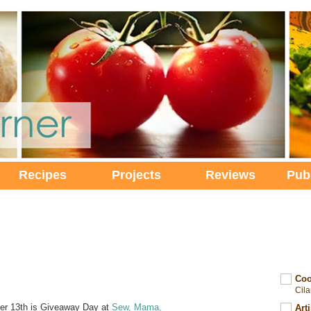
Recipes
Projects
Reviews
Pub
Coo
Cil
r 13th is Giveaway Day at
Sew, Mama,
Art