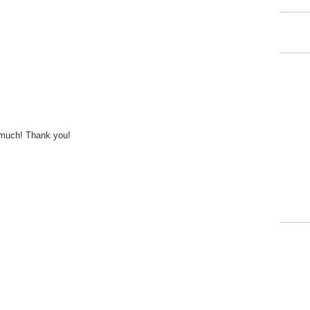
 much! Thank you!