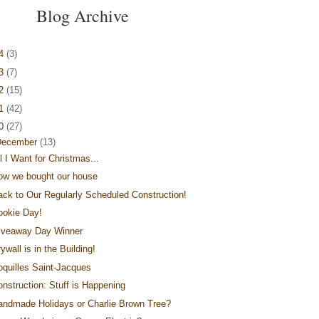
Blog Archive
14
(3)
13
(7)
12
(15)
11
(42)
10
(27)
December
(13)
l I Want for Christmas...
ow we bought our house
ack to Our Regularly Scheduled Construction!
ookie Day!
iveaway Day Winner
ywall is in the Building!
oquilles Saint-Jacques
onstruction: Stuff is Happening
andmade Holidays or Charlie Brown Tree?