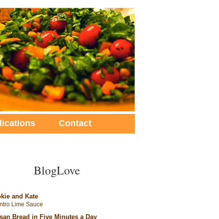
lications
Contact
BlogLove
kie and Kate
antro Lime Sauce
isan Bread in Five Minutes a Day