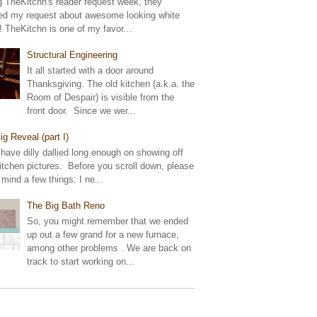
g TheKitchn's reader request week, they
ed my request about awesome looking white
! TheKitchn is one of my favor...
Structural Engineering
It all started with a door around
Thanksgiving. The old kitchen (a.k.a. the
Room of Despair) is visible from the
front door. Since we wer...
ig Reveal (part I)
 have dilly dallied long enough on showing off
tchen pictures. Before you scroll down, please
 mind a few things: I ne...
The Big Bath Reno
So, you might remember that we ended
up out a few grand for a new furnace,
among other problems . We are back on
track to start working on...