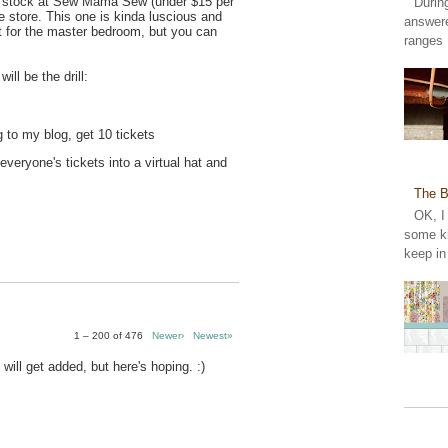
n stock at Sew Mama Sew (under $15 per
Durin
the store. This one is kinda luscious and
answer
t for the master bedroom, but you can
ranges 
ill be the drill:
 to my blog, get 10 tickets
 everyone's tickets into a virtual hat and
The B
OK, I
some ki
keep in
1 – 200 of 476
Newer›
Newest»
 will get added, but here's hoping. :)