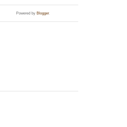
Powered by
Blogger
.