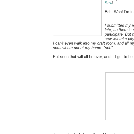
Sew
!
Edit: Woo! I'm in
I submitted my r
late, so there is
participate. But 
sew will take pit
I can't even walk into my craft room, and all m
somewhere not at my home. *sob*
But soon that will all be over, and if I get to be