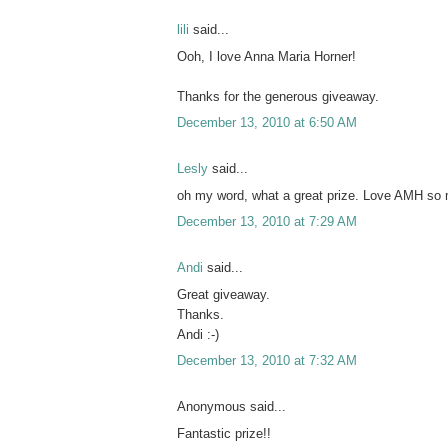
lili
said...
Ooh, I love Anna Maria Horner!
Thanks for the generous giveaway.
December 13, 2010 at 6:50 AM
Lesly
said...
oh my word, what a great prize. Love AMH so
December 13, 2010 at 7:29 AM
Andi
said...
Great giveaway.
Thanks.
Andi :-)
December 13, 2010 at 7:32 AM
Anonymous said...
Fantastic prize!!