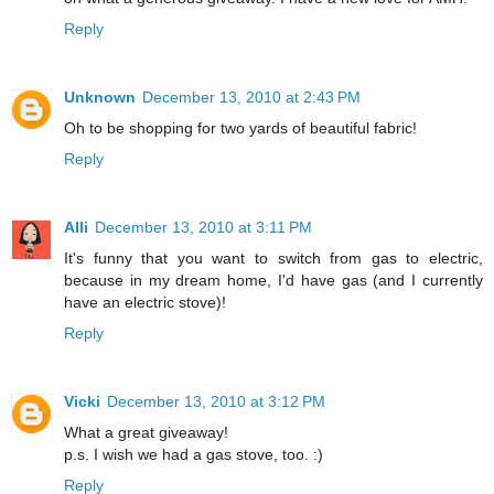
Reply
Unknown
December 13, 2010 at 2:43 PM
Oh to be shopping for two yards of beautiful fabric!
Reply
Alli
December 13, 2010 at 3:11 PM
It's funny that you want to switch from gas to electric,
because in my dream home, I'd have gas (and I currently
have an electric stove)!
Reply
Vicki
December 13, 2010 at 3:12 PM
What a great giveaway!
p.s. I wish we had a gas stove, too. :)
Reply