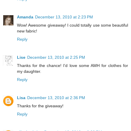
Amanda
December 13, 2010 at 2:23 PM
Wow! Awesome giveaway! I could totally use some beautiful
new fabric!
Reply
Lise
December 13, 2010 at 2:25 PM
Thanks for the chance! I'd love some AMH for clothes for
my daughter.
Reply
Lisa
December 13, 2010 at 2:36 PM
Thanks for the giveaway!
Reply