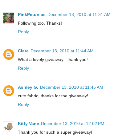
PinkPetunias
December 13, 2010 at 11:31 AM
Following too. Thanks!
Reply
Clare
December 13, 2010 at 11:44 AM
What a lovely giveaway - thank you!
Reply
Ashley G.
December 13, 2010 at 11:45 AM
cute fabric, thanks for the giveaway!
Reply
Kitty Vane
December 13, 2010 at 12:02 PM
Thank you for such a super giveaway!