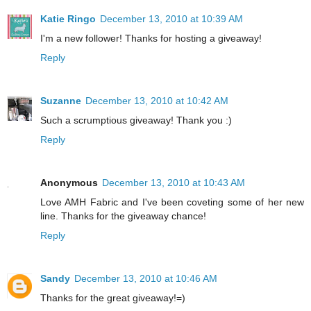
Katie Ringo
December 13, 2010 at 10:39 AM
I'm a new follower! Thanks for hosting a giveaway!
Reply
Suzanne
December 13, 2010 at 10:42 AM
Such a scrumptious giveaway! Thank you :)
Reply
Anonymous
December 13, 2010 at 10:43 AM
Love AMH Fabric and I've been coveting some of her new
line. Thanks for the giveaway chance!
Reply
Sandy
December 13, 2010 at 10:46 AM
Thanks for the great giveaway!=)