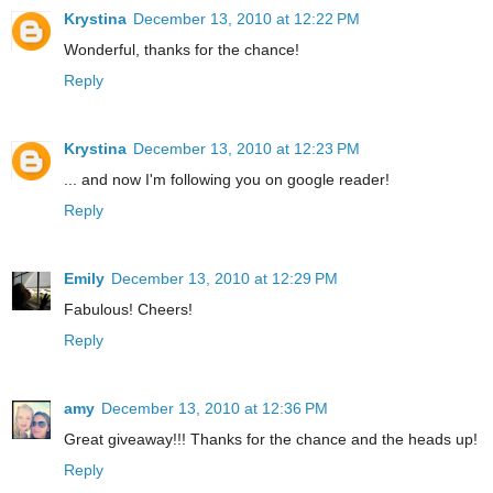
Krystina
December 13, 2010 at 12:22 PM
Wonderful, thanks for the chance!
Reply
Krystina
December 13, 2010 at 12:23 PM
... and now I'm following you on google reader!
Reply
Emily
December 13, 2010 at 12:29 PM
Fabulous! Cheers!
Reply
amy
December 13, 2010 at 12:36 PM
Great giveaway!!! Thanks for the chance and the heads up!
Reply