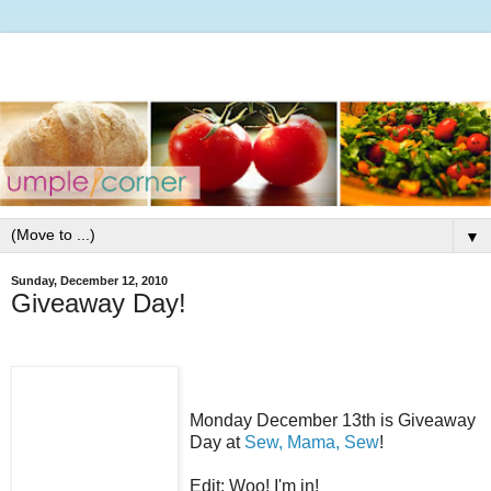
▼
Sunday, December 12, 2010
Giveaway Day!
Monday December 13th is Giveaway
Day at
Sew, Mama, Sew
!
Edit: Woo! I'm in!