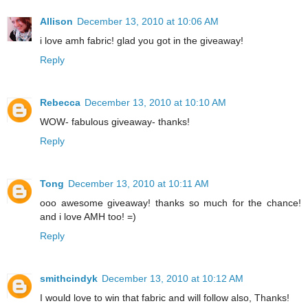
Allison
December 13, 2010 at 10:06 AM
i love amh fabric! glad you got in the giveaway!
Reply
Rebecca
December 13, 2010 at 10:10 AM
WOW- fabulous giveaway- thanks!
Reply
Tong
December 13, 2010 at 10:11 AM
ooo awesome giveaway! thanks so much for the chance!
and i love AMH too! =)
Reply
smithcindyk
December 13, 2010 at 10:12 AM
I would love to win that fabric and will follow also, Thanks!