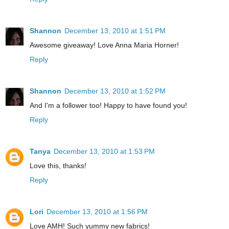
Shannon
December 13, 2010 at 1:51 PM
Awesome giveaway! Love Anna Maria Horner!
Reply
Shannon
December 13, 2010 at 1:52 PM
And I'm a follower too! Happy to have found you!
Reply
Tanya
December 13, 2010 at 1:53 PM
Love this, thanks!
Reply
Lori
December 13, 2010 at 1:56 PM
Love AMH! Such yummy new fabrics!