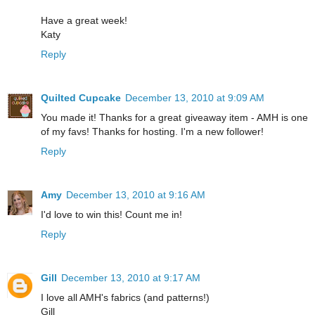
Have a great week!
Katy
Reply
Quilted Cupcake
December 13, 2010 at 9:09 AM
You made it! Thanks for a great giveaway item - AMH is one
of my favs! Thanks for hosting. I'm a new follower!
Reply
Amy
December 13, 2010 at 9:16 AM
I'd love to win this! Count me in!
Reply
Gill
December 13, 2010 at 9:17 AM
I love all AMH's fabrics (and patterns!)
Gill