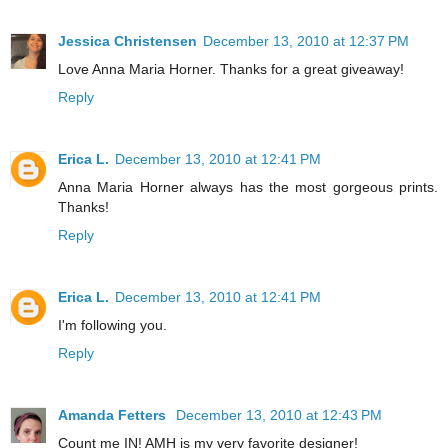
Jessica Christensen
December 13, 2010 at 12:37 PM
Love Anna Maria Horner. Thanks for a great giveaway!
Reply
Erica L.
December 13, 2010 at 12:41 PM
Anna Maria Horner always has the most gorgeous prints.
Thanks!
Reply
Erica L.
December 13, 2010 at 12:41 PM
I'm following you.
Reply
Amanda Fetters
December 13, 2010 at 12:43 PM
Count me IN! AMH is my very favorite designer!