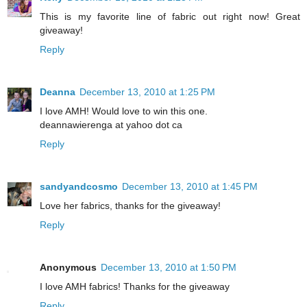
This is my favorite line of fabric out right now! Great
giveaway!
Reply
Deanna
December 13, 2010 at 1:25 PM
I love AMH! Would love to win this one.
deannawierenga at yahoo dot ca
Reply
sandyandcosmo
December 13, 2010 at 1:45 PM
Love her fabrics, thanks for the giveaway!
Reply
Anonymous
December 13, 2010 at 1:50 PM
I love AMH fabrics! Thanks for the giveaway
Reply