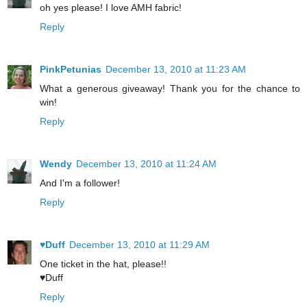
oh yes please! I love AMH fabric!
Reply
PinkPetunias
December 13, 2010 at 11:23 AM
What a generous giveaway! Thank you for the chance to
win!
Reply
Wendy
December 13, 2010 at 11:24 AM
And I'm a follower!
Reply
♥Duff
December 13, 2010 at 11:29 AM
One ticket in the hat, please!!
♥Duff
Reply