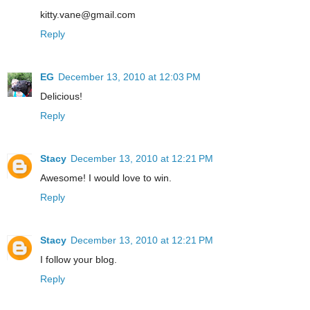
kitty.vane@gmail.com
Reply
EG
December 13, 2010 at 12:03 PM
Delicious!
Reply
Stacy
December 13, 2010 at 12:21 PM
Awesome! I would love to win.
Reply
Stacy
December 13, 2010 at 12:21 PM
I follow your blog.
Reply