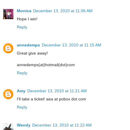
Monica
December 13, 2010 at 11:06 AM
Hope I win!
Reply
annedemps
December 13, 2010 at 11:15 AM
Great give away!
annedemps(at)hotmail(dot)com
Reply
Amy
December 13, 2010 at 11:21 AM
I'll take a ticket! aea at pobox dot com
Reply
Wendy
December 13, 2010 at 11:22 AM