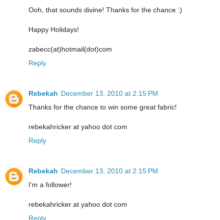
Ooh, that sounds divine! Thanks for the chance :)
Happy Holidays!
zabecc(at)hotmail(dot)com
Reply
Rebekah
December 13, 2010 at 2:15 PM
Thanks for the chance to win some great fabric!
rebekahricker at yahoo dot com
Reply
Rebekah
December 13, 2010 at 2:15 PM
I'm a follower!
rebekahricker at yahoo dot com
Reply