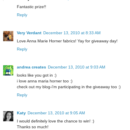
Fantastic prize!!
Reply
Very Verdant
December 13, 2010 at 8:33 AM
Love Anna Marie Horner fabrics! Yay for giveaway day!
Reply
andrea creates
December 13, 2010 at 9:03 AM
looks like you got in :)
i love anna maria horner too :)
check out my blog-i'm participating in the giveaway too :)
Reply
Katy
December 13, 2010 at 9:05 AM
I would definitely love the chance to win! :)
Thanks so much!