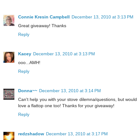
Connie Kresin Campbell
December 13, 2010 at 3:13 PM
Great giveaway! Thanks
Reply
Kacey
December 13, 2010 at 3:13 PM
ooo...AMH!
Reply
Donna~~
December 13, 2010 at 3:14 PM
Can't help you with your stove dilemna/questions, but would
love a flattop one too! Thanks for your giveaway!
Reply
redzshadow
December 13, 2010 at 3:17 PM