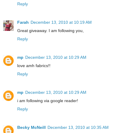
Reply
Farah
December 13, 2010 at 10:19 AM
Great giveaway. I am following you,
Reply
mp
December 13, 2010 at 10:29 AM
love amh fabrics!!
Reply
mp
December 13, 2010 at 10:29 AM
i am following via google reader!
Reply
Becky McNeill
December 13, 2010 at 10:35 AM