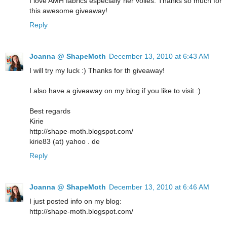
I love AMH fabrics especially her voiles. Thanks so much for
this awesome giveaway!
Reply
Joanna @ ShapeMoth
December 13, 2010 at 6:43 AM
I will try my luck :) Thanks for th giveaway!
I also have a giveaway on my blog if you like to visit :)
Best regards
Kirie
http://shape-moth.blogspot.com/
kirie83 (at) yahoo . de
Reply
Joanna @ ShapeMoth
December 13, 2010 at 6:46 AM
I just posted info on my blog:
http://shape-moth.blogspot.com/