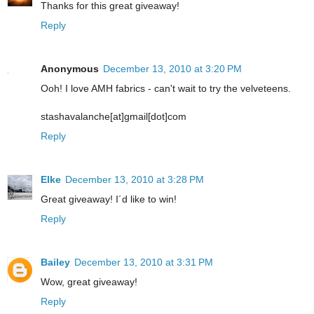
Thanks for this great giveaway!
Reply
Anonymous
December 13, 2010 at 3:20 PM
Ooh! I love AMH fabrics - can't wait to try the velveteens.
stashavalanche[at]gmail[dot]com
Reply
Elke
December 13, 2010 at 3:28 PM
Great giveaway! I´d like to win!
Reply
Bailey
December 13, 2010 at 3:31 PM
Wow, great giveaway!
Reply