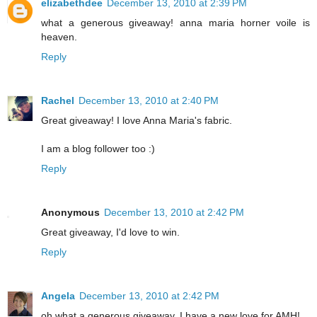
elizabethdee
December 13, 2010 at 2:39 PM
what a generous giveaway! anna maria horner voile is
heaven.
Reply
Rachel
December 13, 2010 at 2:40 PM
Great giveaway! I love Anna Maria's fabric.
I am a blog follower too :)
Reply
Anonymous
December 13, 2010 at 2:42 PM
Great giveaway, I'd love to win.
Reply
Angela
December 13, 2010 at 2:42 PM
oh what a generous giveaway. I have a new love for AMH!