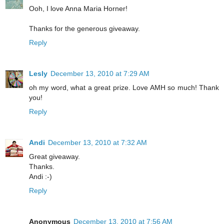
Ooh, I love Anna Maria Horner!
Thanks for the generous giveaway.
Reply
Lesly
December 13, 2010 at 7:29 AM
oh my word, what a great prize. Love AMH so much! Thank
you!
Reply
Andi
December 13, 2010 at 7:32 AM
Great giveaway.
Thanks.
Andi :-)
Reply
Anonymous
December 13, 2010 at 7:56 AM