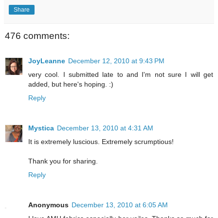
Share
476 comments:
JoyLeanne
December 12, 2010 at 9:43 PM
very cool. I submitted late to and I'm not sure I will get
added, but here's hoping. :)
Reply
Mystica
December 13, 2010 at 4:31 AM
It is extremely luscious. Extremely scrumptious!
Thank you for sharing.
Reply
Anonymous
December 13, 2010 at 6:05 AM