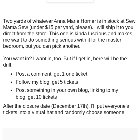
Two yards of whatever Anna Marie Horner is in stock at Sew
Mama Sew (under $15 per yard, please). I will ship it to you
direct from the store. This one is kinda luscious and makes
me want to do something serious with it for the master
bedroom, but you can pick another.
You want in? I want in, too. But if I get in, here will be the
drill:
Post a comment, get 1 one ticket
Follow my blog, get 5 tickets
Post something in your own blog, linking to my
blog, get 10 tickets
After the closure date (December 17th), I'll put everyone's
tickets into a virtual hat and randomly choose someone.