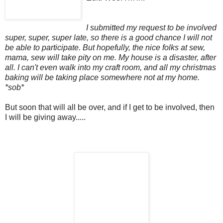
I submitted my request to be involved
super, super, super late, so there is a good chance I will not
be able to participate. But hopefully, the nice folks at sew,
mama, sew will take pity on me. My house is a disaster, after
all. I can't even walk into my craft room, and all my christmas
baking will be taking place somewhere not at my home.
*sob*
But soon that will all be over, and if I get to be involved, then
I will be giving away.....