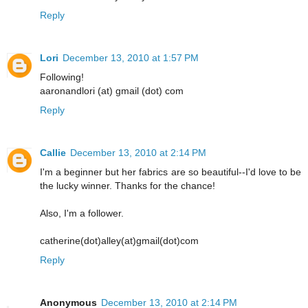
Reply
Lori
December 13, 2010 at 1:57 PM
Following!
aaronandlori (at) gmail (dot) com
Reply
Callie
December 13, 2010 at 2:14 PM
I'm a beginner but her fabrics are so beautiful--I'd love to be
the lucky winner. Thanks for the chance!
Also, I'm a follower.
catherine(dot)alley(at)gmail(dot)com
Reply
Anonymous
December 13, 2010 at 2:14 PM