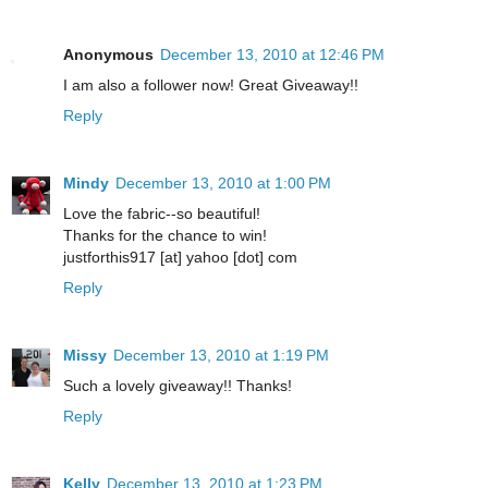
Anonymous
December 13, 2010 at 12:46 PM
I am also a follower now! Great Giveaway!!
Reply
Mindy
December 13, 2010 at 1:00 PM
Love the fabric--so beautiful!
Thanks for the chance to win!
justforthis917 [at] yahoo [dot] com
Reply
Missy
December 13, 2010 at 1:19 PM
Such a lovely giveaway!! Thanks!
Reply
Kelly
December 13, 2010 at 1:23 PM