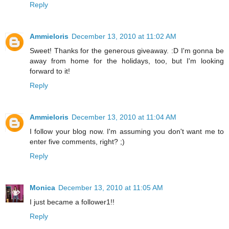
Reply
Ammieloris
December 13, 2010 at 11:02 AM
Sweet! Thanks for the generous giveaway. :D I'm gonna be
away from home for the holidays, too, but I'm looking
forward to it!
Reply
Ammieloris
December 13, 2010 at 11:04 AM
I follow your blog now. I'm assuming you don't want me to
enter five comments, right? ;)
Reply
Monica
December 13, 2010 at 11:05 AM
I just became a follower1!!
Reply