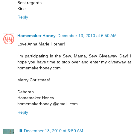
Best regards
Kirie
Reply
Homemaker Honey
December 13, 2010 at 6:50 AM
Love Anna Marie Horner!
I'm participating in the Sew, Mama, Sew Giveaway Day! I
hope you have time to stop over and enter my giveaway at
homemakerhoney.com
Merry Christmas!
Deborah
Homemaker Honey
homemakerhoney @gmail .com
Reply
lili
December 13, 2010 at 6:50 AM