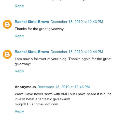
Reply
Rachel Slote-Brown
December 13, 2010 at 12:43 PM
Thanks for the great giveaway!
Reply
Rachel Slote-Brown
December 13, 2010 at 12:44 PM
I am now a follower of your blog. Thanks again for the great
giveaway!
Reply
Anonymous
December 13, 2010 at 12:46 PM
Wow! Have never sewn with AMH but I have heard it is quite
lovely! What a fantastic giveaway!!
mugirl113 at gmail dot com
Reply