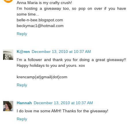
Anna Maria is my crafty crush!
I'm hosting a giveaway too, so pop on over if you have
some time...
belle-n-bee.blogspot.com
beckymac1@hotmail.com
Reply
K@ren
December 13, 2010 at 10:37 AM
I'm a follower and thank you for doing a great giveaway!!
Happy holidays to you and yours. xox
krencamp(at)gmail(dot)com
Reply
Hannah
December 13, 2010 at 10:37 AM
I do love me some AMH! Thanks for the giveaway!
Reply