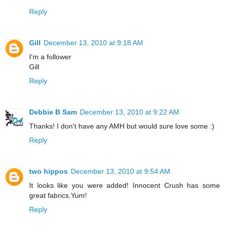
Reply
Gill
December 13, 2010 at 9:18 AM
I'm a follower
Gill
Reply
Debbie B Sam
December 13, 2010 at 9:22 AM
Thanks! I don't have any AMH but would sure love some :)
Reply
two hippos
December 13, 2010 at 9:54 AM
It looks like you were added! Innocent Crush has some
great fabrics.Yum!
Reply