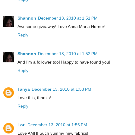
Shannon
December 13, 2010 at 1:51 PM
Awesome giveaway! Love Anna Maria Horner!
Reply
Shannon
December 13, 2010 at 1:52 PM
And I'm a follower too! Happy to have found you!
Reply
Tanya
December 13, 2010 at 1:53 PM
Love this, thanks!
Reply
Lori
December 13, 2010 at 1:56 PM
Love AMH! Such yummy new fabrics!