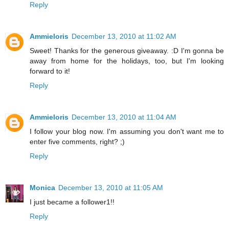
Reply
Ammieloris
December 13, 2010 at 11:02 AM
Sweet! Thanks for the generous giveaway. :D I'm gonna be
away from home for the holidays, too, but I'm looking
forward to it!
Reply
Ammieloris
December 13, 2010 at 11:04 AM
I follow your blog now. I'm assuming you don't want me to
enter five comments, right? ;)
Reply
Monica
December 13, 2010 at 11:05 AM
I just became a follower1!!
Reply