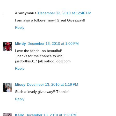
Anonymous
December 13, 2010 at 12:46 PM
I am also a follower now! Great Giveaway!!
Reply
Mindy
December 13, 2010 at 1:00 PM
Love the fabric--so beautiful!
Thanks for the chance to win!
justforthis917 [at] yahoo [dot] com
Reply
Missy
December 13, 2010 at 1:19 PM
Such a lovely giveaway!! Thanks!
Reply
Kelly
December 13, 2010 at 1:23 PM