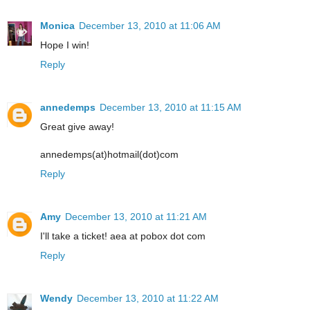
Monica
December 13, 2010 at 11:06 AM
Hope I win!
Reply
annedemps
December 13, 2010 at 11:15 AM
Great give away!
annedemps(at)hotmail(dot)com
Reply
Amy
December 13, 2010 at 11:21 AM
I'll take a ticket! aea at pobox dot com
Reply
Wendy
December 13, 2010 at 11:22 AM