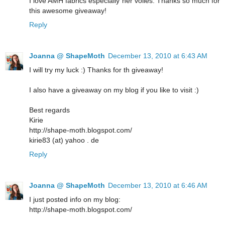
I love AMH fabrics especially her voiles. Thanks so much for
this awesome giveaway!
Reply
Joanna @ ShapeMoth
December 13, 2010 at 6:43 AM
I will try my luck :) Thanks for th giveaway!
I also have a giveaway on my blog if you like to visit :)
Best regards
Kirie
http://shape-moth.blogspot.com/
kirie83 (at) yahoo . de
Reply
Joanna @ ShapeMoth
December 13, 2010 at 6:46 AM
I just posted info on my blog:
http://shape-moth.blogspot.com/