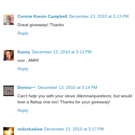
Connie Kresin Campbell
December 13, 2010 at 3:13 PM
Great giveaway! Thanks
Reply
Kacey
December 13, 2010 at 3:13 PM
ooo...AMH!
Reply
Donna~~
December 13, 2010 at 3:14 PM
Can't help you with your stove dilemna/questions, but would
love a flattop one too! Thanks for your giveaway!
Reply
redzshadow
December 13, 2010 at 3:17 PM