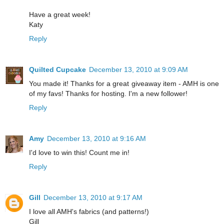
Have a great week!
Katy
Reply
Quilted Cupcake
December 13, 2010 at 9:09 AM
You made it! Thanks for a great giveaway item - AMH is one
of my favs! Thanks for hosting. I'm a new follower!
Reply
Amy
December 13, 2010 at 9:16 AM
I'd love to win this! Count me in!
Reply
Gill
December 13, 2010 at 9:17 AM
I love all AMH's fabrics (and patterns!)
Gill