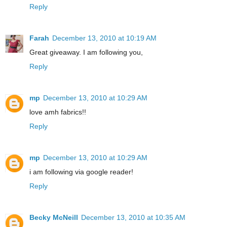
Reply
Farah
December 13, 2010 at 10:19 AM
Great giveaway. I am following you,
Reply
mp
December 13, 2010 at 10:29 AM
love amh fabrics!!
Reply
mp
December 13, 2010 at 10:29 AM
i am following via google reader!
Reply
Becky McNeill
December 13, 2010 at 10:35 AM