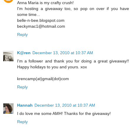
Anna Maria is my crafty crush!
I'm hosting a giveaway too, so pop on over if you have
some time...
belle-n-bee.blogspot.com
beckymac1@hotmail.com
Reply
K@ren
December 13, 2010 at 10:37 AM
I'm a follower and thank you for doing a great giveaway!!
Happy holidays to you and yours. xox
krencamp(at)gmail(dot)com
Reply
Hannah
December 13, 2010 at 10:37 AM
I do love me some AMH! Thanks for the giveaway!
Reply