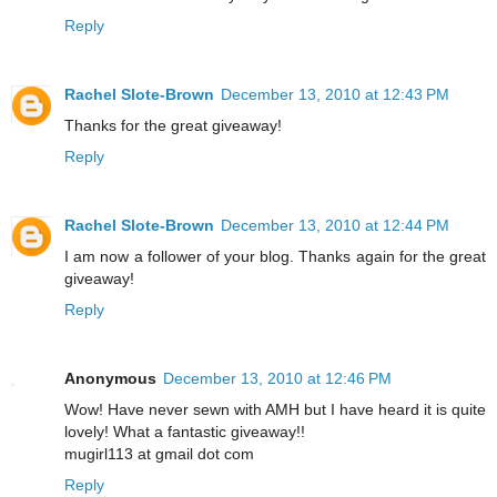
Reply
Rachel Slote-Brown
December 13, 2010 at 12:43 PM
Thanks for the great giveaway!
Reply
Rachel Slote-Brown
December 13, 2010 at 12:44 PM
I am now a follower of your blog. Thanks again for the great
giveaway!
Reply
Anonymous
December 13, 2010 at 12:46 PM
Wow! Have never sewn with AMH but I have heard it is quite
lovely! What a fantastic giveaway!!
mugirl113 at gmail dot com
Reply