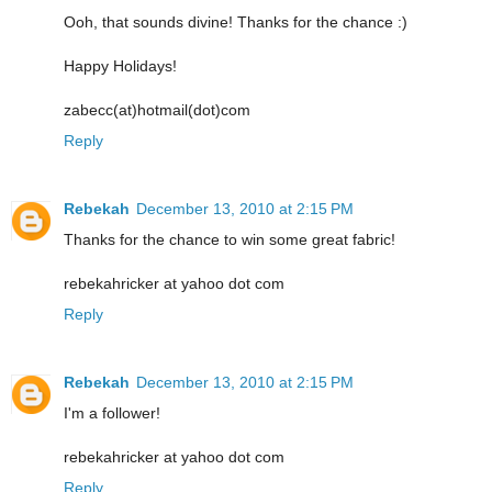
Ooh, that sounds divine! Thanks for the chance :)
Happy Holidays!
zabecc(at)hotmail(dot)com
Reply
Rebekah
December 13, 2010 at 2:15 PM
Thanks for the chance to win some great fabric!
rebekahricker at yahoo dot com
Reply
Rebekah
December 13, 2010 at 2:15 PM
I'm a follower!
rebekahricker at yahoo dot com
Reply