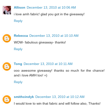
Allison
December 13, 2010 at 10:06 AM
i love amh fabric! glad you got in the giveaway!
Reply
Rebecca
December 13, 2010 at 10:10 AM
WOW- fabulous giveaway- thanks!
Reply
Tong
December 13, 2010 at 10:11 AM
ooo awesome giveaway! thanks so much for the chance!
and i love AMH too! =)
Reply
smithcindyk
December 13, 2010 at 10:12 AM
I would love to win that fabric and will follow also, Thanks!