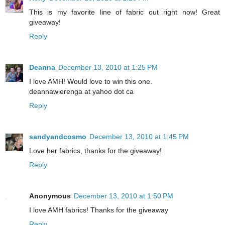
This is my favorite line of fabric out right now! Great
giveaway!
Reply
Deanna
December 13, 2010 at 1:25 PM
I love AMH! Would love to win this one.
deannawierenga at yahoo dot ca
Reply
sandyandcosmo
December 13, 2010 at 1:45 PM
Love her fabrics, thanks for the giveaway!
Reply
Anonymous
December 13, 2010 at 1:50 PM
I love AMH fabrics! Thanks for the giveaway
Reply