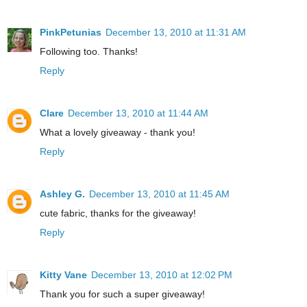
PinkPetunias
December 13, 2010 at 11:31 AM
Following too. Thanks!
Reply
Clare
December 13, 2010 at 11:44 AM
What a lovely giveaway - thank you!
Reply
Ashley G.
December 13, 2010 at 11:45 AM
cute fabric, thanks for the giveaway!
Reply
Kitty Vane
December 13, 2010 at 12:02 PM
Thank you for such a super giveaway!