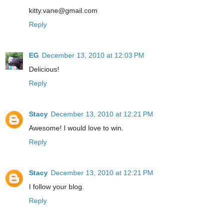
kitty.vane@gmail.com
Reply
EG
December 13, 2010 at 12:03 PM
Delicious!
Reply
Stacy
December 13, 2010 at 12:21 PM
Awesome! I would love to win.
Reply
Stacy
December 13, 2010 at 12:21 PM
I follow your blog.
Reply