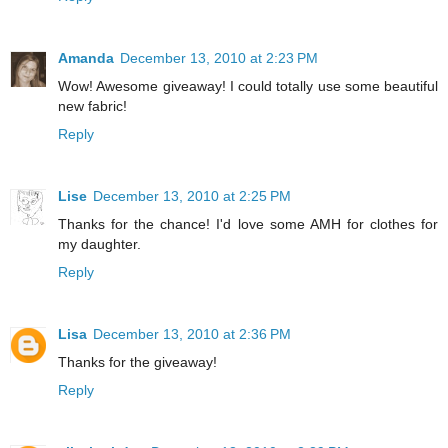
Amanda
December 13, 2010 at 2:23 PM
Wow! Awesome giveaway! I could totally use some beautiful
new fabric!
Reply
Lise
December 13, 2010 at 2:25 PM
Thanks for the chance! I'd love some AMH for clothes for
my daughter.
Reply
Lisa
December 13, 2010 at 2:36 PM
Thanks for the giveaway!
Reply