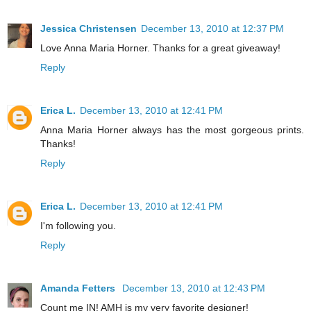
Jessica Christensen
December 13, 2010 at 12:37 PM
Love Anna Maria Horner. Thanks for a great giveaway!
Reply
Erica L.
December 13, 2010 at 12:41 PM
Anna Maria Horner always has the most gorgeous prints.
Thanks!
Reply
Erica L.
December 13, 2010 at 12:41 PM
I'm following you.
Reply
Amanda Fetters
December 13, 2010 at 12:43 PM
Count me IN! AMH is my very favorite designer!