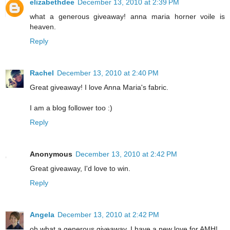
elizabethdee
December 13, 2010 at 2:39 PM
what a generous giveaway! anna maria horner voile is
heaven.
Reply
Rachel
December 13, 2010 at 2:40 PM
Great giveaway! I love Anna Maria's fabric.
I am a blog follower too :)
Reply
Anonymous
December 13, 2010 at 2:42 PM
Great giveaway, I'd love to win.
Reply
Angela
December 13, 2010 at 2:42 PM
oh what a generous giveaway. I have a new love for AMH!