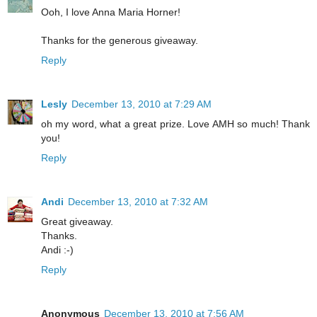
Ooh, I love Anna Maria Horner!
Thanks for the generous giveaway.
Reply
Lesly
December 13, 2010 at 7:29 AM
oh my word, what a great prize. Love AMH so much! Thank
you!
Reply
Andi
December 13, 2010 at 7:32 AM
Great giveaway.
Thanks.
Andi :-)
Reply
Anonymous
December 13, 2010 at 7:56 AM