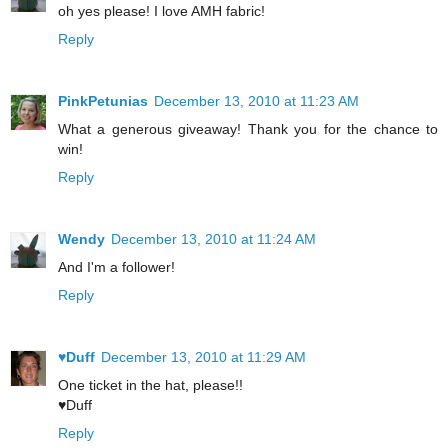
oh yes please! I love AMH fabric!
Reply
PinkPetunias
December 13, 2010 at 11:23 AM
What a generous giveaway! Thank you for the chance to
win!
Reply
Wendy
December 13, 2010 at 11:24 AM
And I'm a follower!
Reply
♥Duff
December 13, 2010 at 11:29 AM
One ticket in the hat, please!!
♥Duff
Reply