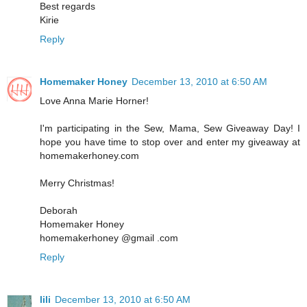
Best regards
Kirie
Reply
Homemaker Honey
December 13, 2010 at 6:50 AM
Love Anna Marie Horner!
I'm participating in the Sew, Mama, Sew Giveaway Day! I
hope you have time to stop over and enter my giveaway at
homemakerhoney.com
Merry Christmas!
Deborah
Homemaker Honey
homemakerhoney @gmail .com
Reply
lili
December 13, 2010 at 6:50 AM