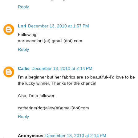
Reply
Lori
December 13, 2010 at 1:57 PM
Following!
aaronandlori (at) gmail (dot) com
Reply
Callie
December 13, 2010 at 2:14 PM
I'm a beginner but her fabrics are so beautiful--I'd love to be
the lucky winner. Thanks for the chance!
Also, I'm a follower.
catherine(dot)alley(at)gmail(dot)com
Reply
Anonymous
December 13, 2010 at 2:14 PM