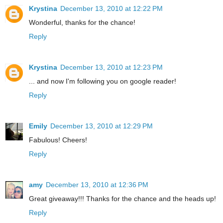
Krystina
December 13, 2010 at 12:22 PM
Wonderful, thanks for the chance!
Reply
Krystina
December 13, 2010 at 12:23 PM
... and now I'm following you on google reader!
Reply
Emily
December 13, 2010 at 12:29 PM
Fabulous! Cheers!
Reply
amy
December 13, 2010 at 12:36 PM
Great giveaway!!! Thanks for the chance and the heads up!
Reply