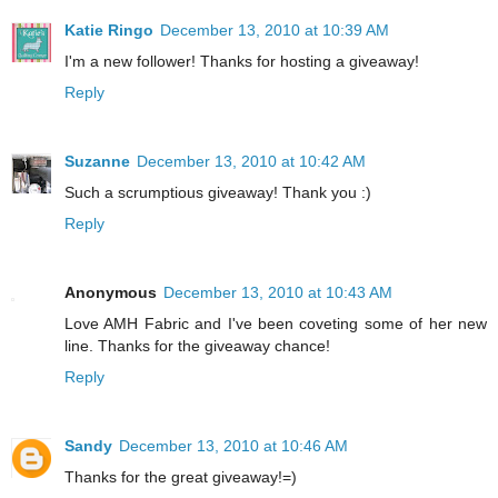
Katie Ringo
December 13, 2010 at 10:39 AM
I'm a new follower! Thanks for hosting a giveaway!
Reply
Suzanne
December 13, 2010 at 10:42 AM
Such a scrumptious giveaway! Thank you :)
Reply
Anonymous
December 13, 2010 at 10:43 AM
Love AMH Fabric and I've been coveting some of her new
line. Thanks for the giveaway chance!
Reply
Sandy
December 13, 2010 at 10:46 AM
Thanks for the great giveaway!=)