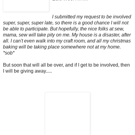
I submitted my request to be involved
super, super, super late, so there is a good chance I will not
be able to participate. But hopefully, the nice folks at sew,
mama, sew will take pity on me. My house is a disaster, after
all. I can't even walk into my craft room, and all my christmas
baking will be taking place somewhere not at my home.
*sob*
But soon that will all be over, and if I get to be involved, then
I will be giving away.....