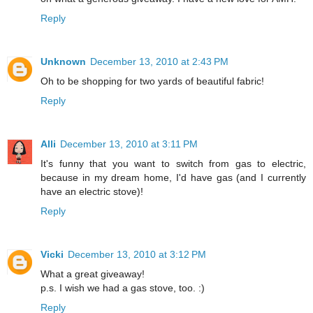
Reply
Unknown
December 13, 2010 at 2:43 PM
Oh to be shopping for two yards of beautiful fabric!
Reply
Alli
December 13, 2010 at 3:11 PM
It's funny that you want to switch from gas to electric,
because in my dream home, I'd have gas (and I currently
have an electric stove)!
Reply
Vicki
December 13, 2010 at 3:12 PM
What a great giveaway!
p.s. I wish we had a gas stove, too. :)
Reply