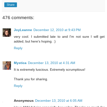
Share
476 comments:
JoyLeanne
December 12, 2010 at 9:43 PM
very cool. I submitted late to and I'm not sure I will get
added, but here's hoping. :)
Reply
Mystica
December 13, 2010 at 4:31 AM
It is extremely luscious. Extremely scrumptious!
Thank you for sharing.
Reply
Anonymous
December 13, 2010 at 6:05 AM