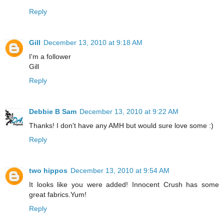
Reply
Gill
December 13, 2010 at 9:18 AM
I'm a follower
Gill
Reply
Debbie B Sam
December 13, 2010 at 9:22 AM
Thanks! I don't have any AMH but would sure love some :)
Reply
two hippos
December 13, 2010 at 9:54 AM
It looks like you were added! Innocent Crush has some
great fabrics.Yum!
Reply