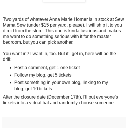
Two yards of whatever Anna Marie Horner is in stock at Sew
Mama Sew (under $15 per yard, please). I will ship it to you
direct from the store. This one is kinda luscious and makes
me want to do something serious with it for the master
bedroom, but you can pick another.
You want in? I want in, too. But if I get in, here will be the
drill:
Post a comment, get 1 one ticket
Follow my blog, get 5 tickets
Post something in your own blog, linking to my
blog, get 10 tickets
After the closure date (December 17th), I'll put everyone's
tickets into a virtual hat and randomly choose someone.