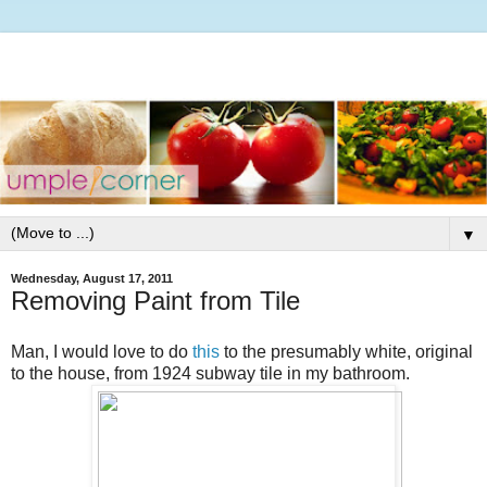
▼
Wednesday, August 17, 2011
Removing Paint from Tile
Man, I would love to do
this
to the presumably white, original
to the house, from 1924 subway tile in my bathroom.