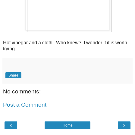
Hot vinegar and a cloth. Who knew? I wonder if it is worth
trying.
Share
No comments:
Post a Comment
‹
›
Home