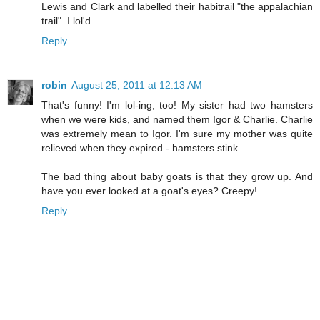
Lewis and Clark and labelled their habitrail "the appalachian
trail". I lol'd.
Reply
robin
August 25, 2011 at 12:13 AM
That's funny! I'm lol-ing, too! My sister had two hamsters
when we were kids, and named them Igor & Charlie. Charlie
was extremely mean to Igor. I'm sure my mother was quite
relieved when they expired - hamsters stink.
The bad thing about baby goats is that they grow up. And
have you ever looked at a goat's eyes? Creepy!
Reply