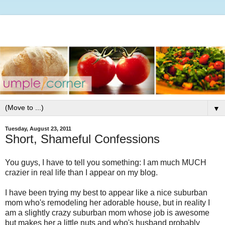
▼
Tuesday, August 23, 2011
Short, Shameful Confessions
You guys, I have to tell you something: I am much MUCH
crazier in real life than I appear on my blog.
I have been trying my best to appear like a nice suburban
mom who's remodeling her adorable house, but in reality I
am a slightly crazy suburban mom whose job is awesome
but makes her a little nuts and who's husband probably