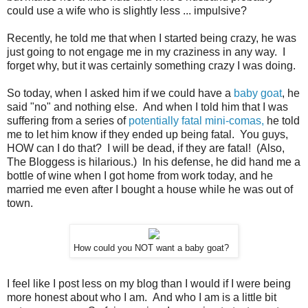
could use a wife who is slightly less ... impulsive?
Recently, he told me that when I started being crazy, he was
just going to not engage me in my craziness in any way. I
forget why, but it was certainly something crazy I was doing.
So today, when I asked him if we could have a
baby goat
, he
said "no" and nothing else. And when I told him that I was
suffering from a series of
potentially fatal mini-comas,
he told
me to let him know if they ended up being fatal. You guys,
HOW can I do that? I will be dead, if they are fatal! (Also,
The Bloggess is hilarious.) In his defense, he did hand me a
bottle of wine when I got home from work today, and he
married me even after I bought a house while he was out of
town.
How could you NOT want a baby goat?
I feel like I post less on my blog than I would if I were being
more honest about who I am. And who I am is a little bit