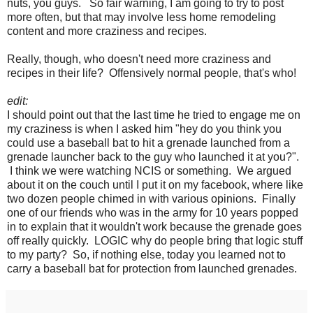
nuts, you guys. So fair warning, I am going to try to post
more often, but that may involve less home remodeling
content and more craziness and recipes.
Really, though, who doesn't need more craziness and
recipes in their life? Offensively normal people, that's who!
edit:
I should point out that the last time he tried to engage me on
my craziness is when I asked him "hey do you think you
could use a baseball bat to hit a grenade launched from a
grenade launcher back to the guy who launched it at you?".
I think we were watching NCIS or something. We argued
about it on the couch until I put it on my facebook, where like
two dozen people chimed in with various opinions. Finally
one of our friends who was in the army for 10 years popped
in to explain that it wouldn't work because the grenade goes
off really quickly. LOGIC why do people bring that logic stuff
to my party? So, if nothing else, today you learned not to
carry a baseball bat for protection from launched grenades.