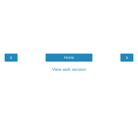
‹
›
Home
View web version