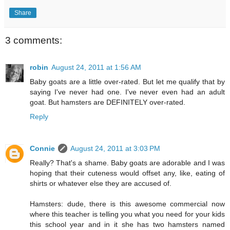
Share
3 comments:
robin
August 24, 2011 at 1:56 AM
Baby goats are a little over-rated. But let me qualify that by
saying I've never had one. I've never even had an adult
goat. But hamsters are DEFINITELY over-rated.
Reply
Connie
August 24, 2011 at 3:03 PM
Really? That's a shame. Baby goats are adorable and I was
hoping that their cuteness would offset any, like, eating of
shirts or whatever else they are accused of.
Hamsters: dude, there is this awesome commercial now
where this teacher is telling you what you need for your kids
this school year and in it she has two hamsters named